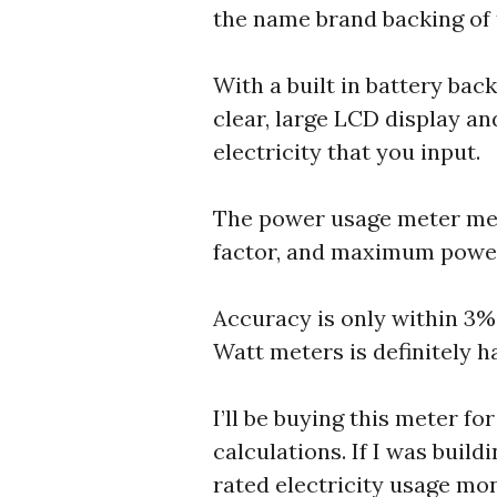
the name brand backing of t
With a built in battery bac
clear, large LCD display an
electricity that you input.
The power usage meter meas
factor, and maximum power
Accuracy is only within 3%,
Watt meters is definitely h
I’ll be buying this meter f
calculations. If I was bui
rated electricity usage mon