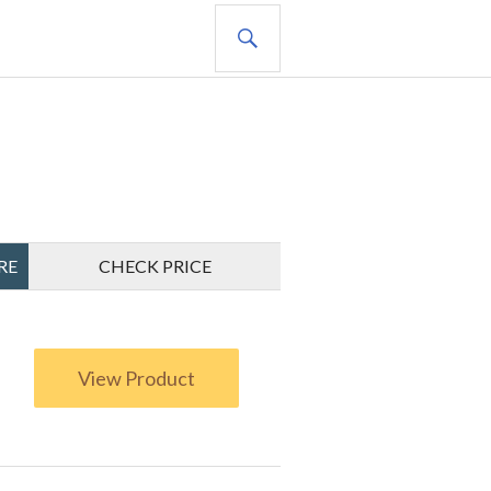
SEARCH
RE
CHECK PRICE
View Product