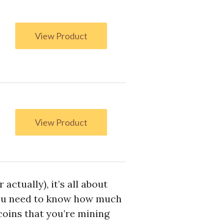
View Product
View Product
ctually), it’s all about
 you need to know how much
coins that you’re mining