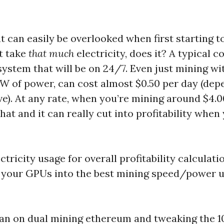
t can easily be overlooked when first starting to
t take
that much
electricity, does it? A typical 
system that will be on 24/7. Even just mining wi
W of power, can cost almost $0.50 per day (dep
ve). At any rate, when you’re mining around $4.
that and it can really cut into profitability whe
tricity usage for overall profitability calculation
ne your GPUs into the best mining speed/power 
lan on dual mining ethereum and tweaking the 1