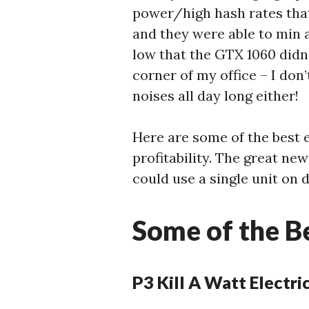
power/high hash rates that
and they were able to min 
low that the GTX 1060 didn’t
corner of my office – I don
noises all day long either!
Here are some of the best 
profitability. The great ne
could use a single unit on 
Some of the B
P3 Kill A Watt Electr