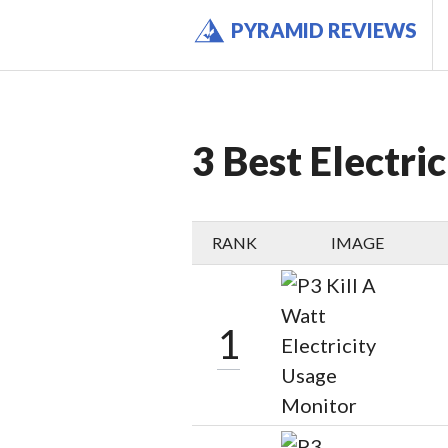
Skip
PYRAMID REVIEWS
to
content
3 Best Electri
RANK
IMAGE
1