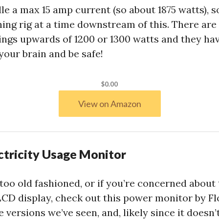
le a max 15 amp current (so about 1875 watts), 
ing rig at a time downstream of this. There ar
things upwards of 1200 or 1300 watts and they ha
 your brain and be safe!
$0.00
View on Amazon
ctricity Usage Monitor
s too old fashioned, or if you’re concerned about
e LCD display, check out this power monitor by F
se versions we’ve seen, and, likely since it doesn’