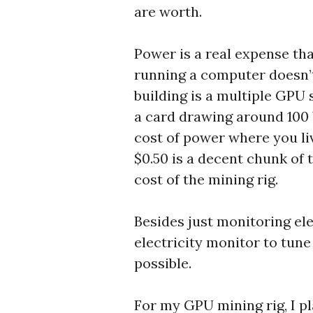
are worth.
Power is a real expense tha
running a computer doesn’
building is a multiple GPU 
a card drawing around 100 
cost of power where you li
$0.50 is a decent chunk of 
cost of the mining rig.
Besides just monitoring elec
electricity monitor to tu
possible.
For my GPU mining rig, I p