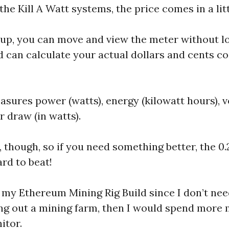
he Kill A Watt systems, the price comes in a lit
kup, you can move and view the meter without los
d can calculate your actual dollars and cents co
ures power (watts), energy (kilowatt hours), vo
 draw (in watts).
 though, so if you need something better, the 0.2
ard to beat!
or my Ethereum Mining Rig Build since I don’t nee
lding out a mining farm, then I would spend mor
itor.