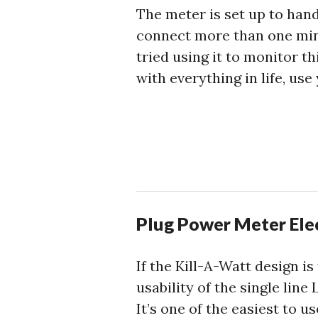
The meter is set up to hand
connect more than one min
tried using it to monitor 
with everything in life, use
Plug Power Meter Ele
If the Kill-A-Watt design i
usability of the single lin
It’s one of the easiest to u