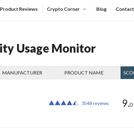
Product Reviews
Crypto Corner
Blog
Contact
city Usage Monitor
MANUFACTURER
PRODUCT NAME
SCO
9.
3548 reviews
0