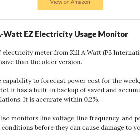
View on Amazon
-A-Watt EZ Electricity Usage Monitor
 electricity meter from Kill A Watt (P3 Internati
nsive than the older version.
 capability to forecast power cost for the week
del, it has a built-in backup of saved and accum
ations. It is accurate within 0.2%.
so monitors line voltage, line frequency, and p
 conditions before they can cause damage to y