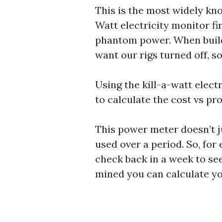
This is the most widely kn
Watt electricity monitor f
phantom power. When build
want our rigs turned off, 
Using the kill-a-watt elec
to calculate the cost vs pro
This power meter doesn’t ju
used over a period. So, for
check back in a week to se
mined you can calculate you