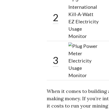
2
3
When it comes to building a
making money. If you’re in
it costs to run your minin