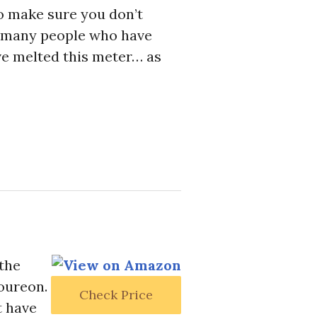
so make sure you don’t
e many people who have
ve melted this meter… as
 the
loureon.
Check Price
t have