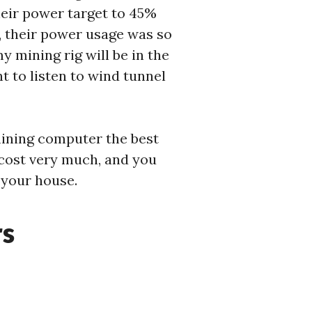
heir power target to 45%
, their power usage was so
y mining rig will be in the
nt to listen to wind tunnel
mining computer the best
t cost very much, and you
 your house.
rs