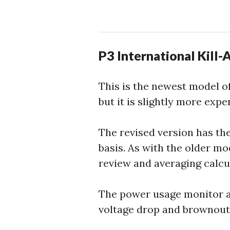
P3 International Kill
This is the newest model of
but it is slightly more expe
The revised version has the
basis. As with the older mo
review and averaging calcul
The power usage monitor al
voltage drop and brownout