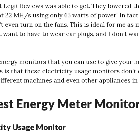
 Legit Reviews was able to get. They lowered t
at 22 MH/s using only 65 watts of power! In fact
 even turn on the fans. This is ideal for me as m
’t want to have to wear ear plugs, and I don’t wa
energy monitors that you can use to give your 
ws is that these electricity usage monitors don’
different machines and even other appliances in
est Energy Meter Monito
icity Usage Monitor