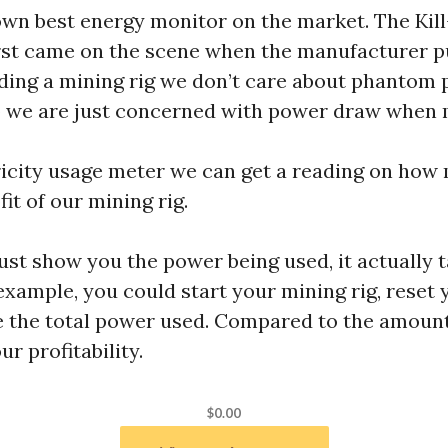
own best energy monitor on the market. The Kil
irst came on the scene when the manufacturer p
ing a mining rig we don’t care about phantom 
so we are just concerned with power draw when 
tricity usage meter we can get a reading on ho
fit of our mining rig.
st show you the power being used, it actually t
 example, you could start your mining rig, rese
e the total power used. Compared to the amount
r profitability.
$0.00