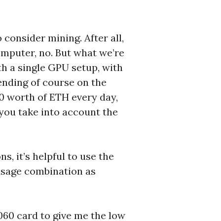
 consider mining. After all,
computer, no. But what we’re
th a single GPU setup, with
ending of course on the
00 worth of ETH every day,
n you take into account the
s, it’s helpful to use the
usage combination as
060 card to give me the low