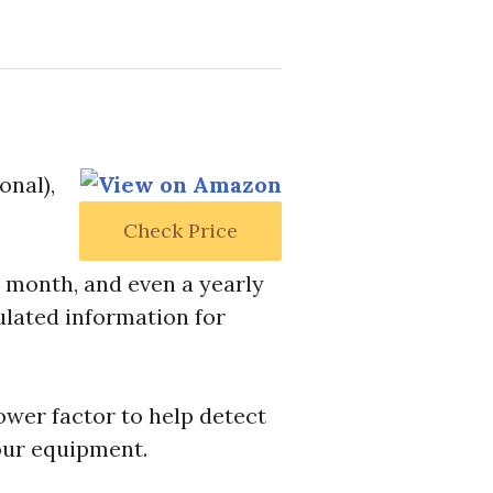
onal),
Check Price
, month, and even a yearly
ulated information for
ower factor to help detect
our equipment.