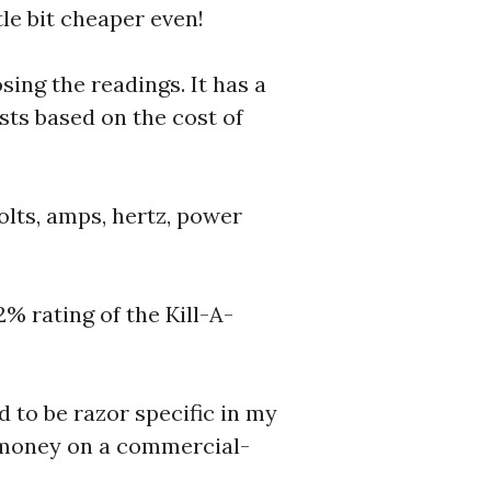
tle bit cheaper even!
ing the readings. It has a
sts based on the cost of
lts, amps, hertz, power
% rating of the Kill-A-
d to be razor specific in my
e money on a commercial-