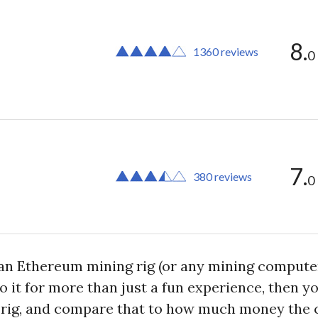
8.
1360 reviews
0
7.
380 reviews
0
n Ethereum mining rig (or any mining computer a
to it for more than just a fun experience, then
g rig, and compare that to how much money the 