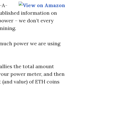
l-A-
ublished information on
power – we don’t every
mining.
w much power we are using
allies the total amount
t your power meter, and then
 (and value) of ETH coins