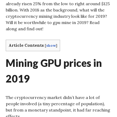
already risen 25% from the low to right around $125
billion. With 2018 as the background, what will the
cryptocurrency mining industry look like for 2019?
Will it be worthwhile to gpu mine in 2019? Read
along and find out!
Article Contents
[
show
]
Mining GPU prices in
2019
The cryptocurrency market didn’t have a lot of
people involved (a tiny percentage of population),
but from a monetary standpoint, it had far reaching
effects.