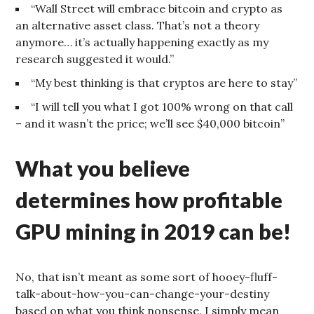
“Wall Street will embrace bitcoin and crypto as
an alternative asset class. That’s not a theory
anymore… it’s actually happening exactly as my
research suggested it would.”
“My best thinking is that cryptos are here to stay”
“I will tell you what I got 100% wrong on that call
– and it wasn’t the price; we’ll see $40,000 bitcoin”
What you believe
determines how profitable
GPU mining in 2019 can be!
No, that isn’t meant as some sort of hooey-fluff-
talk-about-how-you-can-change-your-destiny
based on what you think nonsense. I simply mean