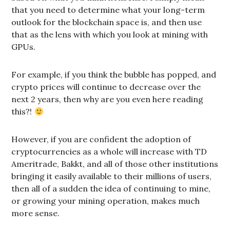
that you need to determine what your long-term
outlook for the blockchain space is, and then use
that as the lens with which you look at mining with
GPUs.
For example, if you think the bubble has popped, and
crypto prices will continue to decrease over the
next 2 years, then why are you even here reading
this?!
However, if you are confident the adoption of
cryptocurrencies as a whole will increase with TD
Ameritrade, Bakkt, and all of those other institutions
bringing it easily available to their millions of users,
then all of a sudden the idea of continuing to mine,
or growing your mining operation, makes much
more sense.