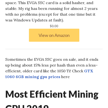
space. This EVGA SSC card is a solid hasher, and
stable. My rig has been running for almost 2 years
with no problems (except for that one time but it
was Windows Updates at fault).
$0.00
View on Amazon
Sometimes the EVGA SSC goes on sale, and it ends
up being about 15% less per hash than even a less-
efficient, older card like the 1050 Ti! Check
GTX
1060 6GB mining gpu prices
here
Most Efficient Mining