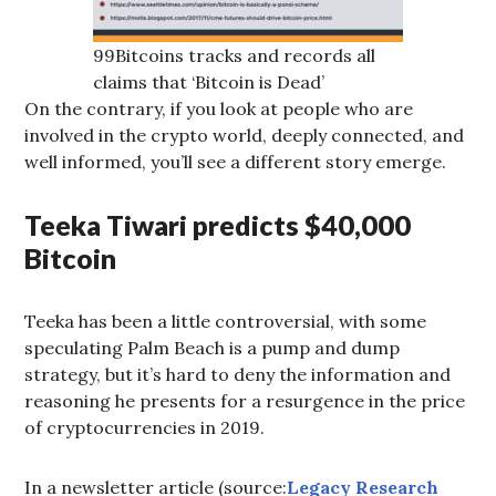
99Bitcoins tracks and records all
claims that ‘Bitcoin is Dead’
On the contrary, if you look at people who are
involved in the crypto world, deeply connected, and
well informed, you’ll see a different story emerge.
Teeka Tiwari predicts $40,000
Bitcoin
Teeka has been a little controversial, with some
speculating Palm Beach is a pump and dump
strategy, but it’s hard to deny the information and
reasoning he presents for a resurgence in the price
of cryptocurrencies in 2019.
In a newsletter article (source:
Legacy Research