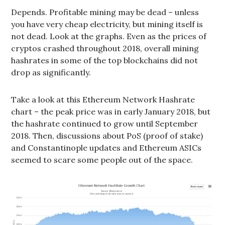
Depends. Profitable mining may be dead – unless
you have very cheap electricity, but mining itself is
not dead. Look at the graphs. Even as the prices of
cryptos crashed throughout 2018, overall mining
hashrates in some of the top blockchains did not
drop as significantly.
Take a look at this Ethereum Network Hashrate
chart – the peak price was in early January 2018, but
the hashrate continued to grow until September
2018. Then, discussions about PoS (proof of stake)
and Constantinople updates and Ethereum ASICs
seemed to scare some people out of the space.