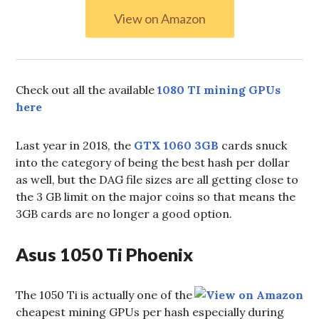
View on Amazon
Check out all the available
1080 TI mining GPUs
here
Last year in 2018, the
GTX 1060 3GB
cards snuck
into the category of being the best hash per dollar
as well, but the DAG file sizes are all getting close to
the 3 GB limit on the major coins so that means the
3GB cards are no longer a good option.
Asus 1050 Ti Phoenix
The 1050 Ti is actually one of the
cheapest mining GPUs per hash especially during