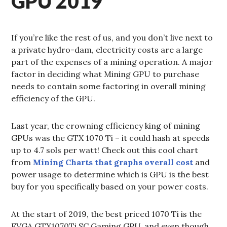
GPU 2019
If you’re like the rest of us, and you don’t live next to
a private hydro-dam, electricity costs are a large
part of the expenses of a mining operation. A major
factor in deciding what Mining GPU to purchase
needs to contain some factoring in overall mining
efficiency of the GPU.
Last year, the crowning efficiency king of mining
GPUs was the GTX 1070 Ti – it could hash at speeds
up to 4.7 sols per watt! Check out this cool chart
from
Mining Charts that graphs overall cost
and
power usage to determine which is GPU is the best
buy for you specifically based on your power costs.
At the start of 2019, the best priced 1070 Ti is the
EVGA GTX1070Ti SC Gaming GPU, and even though