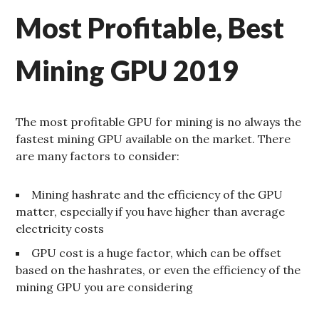
Most Profitable, Best
Mining GPU 2019
The most profitable GPU for mining is no always the
fastest mining GPU available on the market. There
are many factors to consider:
Mining hashrate and the efficiency of the GPU
matter, especially if you have higher than average
electricity costs
GPU cost is a huge factor, which can be offset
based on the hashrates, or even the efficiency of the
mining GPU you are considering