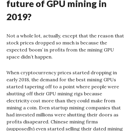
future of GPU mining in
2019?
Not a whole lot, actually, except that the reason that
stock prices dropped so much is because the
expected ‘boom’ in profits from the mining GPU
space didn’t happen.
When cryptocurrency prices started dropping in
early 2018, the demand for the best mining GPUs
started tapering off to a point where people were
shutting off their GPU mining rigs because
electricity cost more than they could make from
mining a coin. Even startup mining companies that
had invested millions were shutting their doors as
profits disapeared. Chinese mining firms
(supposedly) even started selling their dated mining