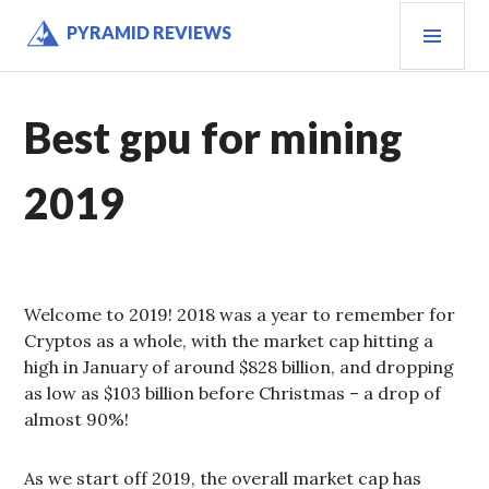
Skip
PRI
PYRAMID REVIEWS
to
MEN
content
Best gpu for mining
2019
Welcome to 2019! 2018 was a year to remember for
Cryptos as a whole, with the market cap hitting a
high in January of around $828 billion, and dropping
as low as $103 billion before Christmas – a drop of
almost 90%!
As we start off 2019, the overall market cap has