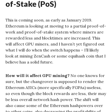
of-Stake (PoS)
This is coming soon, as early as January 2019.
Ethereum is looking at moving to a partial proof-of-
work and proof-of-stake system where miners are
rewarded less and blocktimes are increased. This
will affect GPU miners, and I haven’t yet figured out
what I will do when the switch happens – I’ll likely
look at mining ZenCash or some equihash coin that I
believe has a solid future.
How will it affect GPU mining?
No one knows for
sure, but the changeover is supposed to render the
Ethereum ASICs (more specifically FGPAs) useless,
so even though the block rewards are less, their may
be less overall network hash power. The shift will
also cause some of the Ethereum hashpowers over
to other coins, also decreasing the profitability of