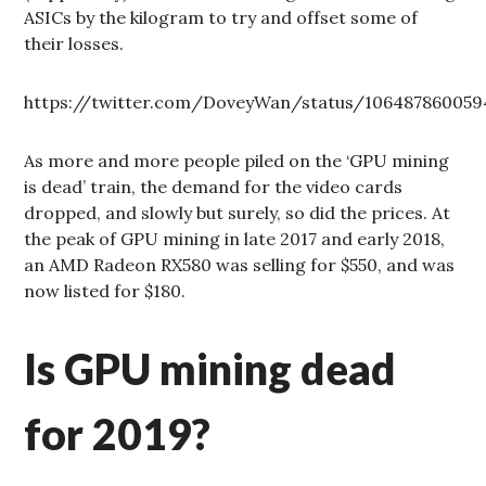
ASICs by the kilogram to try and offset some of
their losses.
https://twitter.com/DoveyWan/status/106487860059
As more and more people piled on the ‘GPU mining
is dead’ train, the demand for the video cards
dropped, and slowly but surely, so did the prices. At
the peak of GPU mining in late 2017 and early 2018,
an AMD Radeon RX580 was selling for $550, and was
now listed for $180.
Is GPU mining dead
for 2019?