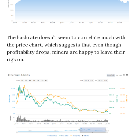
The hashrate doesn’t seem to correlate much with
the price chart, which suggests that even though
profitability drops, miners are happy to leave their
rigs on.