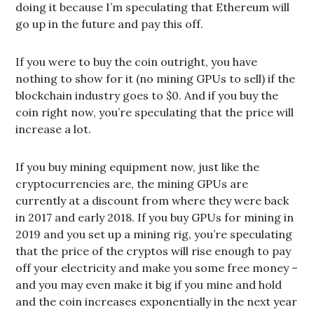
doing it because I’m speculating that Ethereum will
go up in the future and pay this off.
If you were to buy the coin outright, you have
nothing to show for it (no mining GPUs to sell) if the
blockchain industry goes to $0. And if you buy the
coin right now, you’re speculating that the price will
increase a lot.
If you buy mining equipment now, just like the
cryptocurrencies are, the mining GPUs are
currently at a discount from where they were back
in 2017 and early 2018. If you buy GPUs for mining in
2019 and you set up a mining rig, you’re speculating
that the price of the cryptos will rise enough to pay
off your electricity and make you some free money –
and you may even make it big if you mine and hold
and the coin increases exponentially in the next year