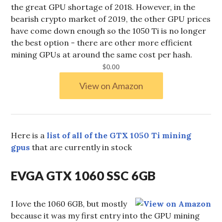
the great GPU shortage of 2018. However, in the
bearish crypto market of 2019, the other GPU prices
have come down enough so the 1050 Ti is no longer
the best option - there are other more efficient
mining GPUs at around the same cost per hash.
$0.00
View on Amazon
Here is a
list of all of the GTX 1050 Ti mining
gpus
that are currently in stock
EVGA GTX 1060 SSC 6GB
I love the 1060 6GB, but mostly
because it was my first entry into the GPU mining