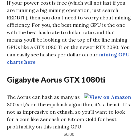
If your power cost is free (which will not last if you
are running a big mining operation, just search
REDDIT), then you don’t need to worry about mining
efficiency. For you, the best mining GPU is the one
with the best hashrate to dollar ratio and that
means you’ll be looking at the top of the line mining
GPUs like a GTX 1080 Ti or the newer RTX 2080. You
can easily see hashes per dollar on our
mining GPU
charts here
.
Gigabyte Aorus GTX 1080ti
The Aorus can hash as many as
800 sol/s on the equihash algorithm, it's a beast. It's
not as impressive on ethash, so you'll want to look
for a coin like Zencash or Bitcoin Gold for best
profitability on this mining GPU
$0.00