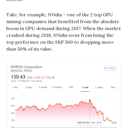
Take, for example, NVidia – one of the 2 top GPU
mining companies that benefited from the absolute
boom in GPU demand during 2017. When the market
crashed during 2018, NVidia went from being the
top performer on the S&P 500 to dropping more
than 50% of its value.