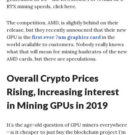
RTX mining speeds, click here.
The competition, AMD, is slightly behind on their
release, but they recently annoucned that their new
GPU is the
first ever 7nm graphics card
in the
world available to customers. Nobody really knows
what that will mean for mining hashrates of the new
AMD cards, but there are speculations.
Overall Crypto Prices
Rising, Increasing interest
in Mining GPUs in 2019
It’s the age-old question of GPU miners everywhere
– is it cheaper to just buy the blockchain project I’m