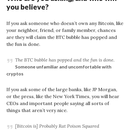
you believe?
If you ask someone who doesn’t own any Bitcoin, like
your neighbor, friend, or family member, chances
are they will claim the BTC bubble has popped and
the fun is done.
The BTC bubble has popped and the fun is done.
Someone unfamiliar and uncomfortable with
cryptos
If you ask some of the large banks, like JP Morgan,
or the press, like the New York Times, you will hear
CEOs and important people saying all sorts of
things that aren’t very nice.
[Bitcoin is] Probably Rat Poison Squared