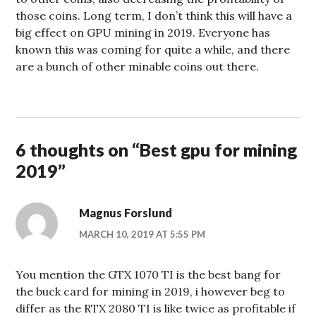
those coins. Long term, I don’t think this will have a
big effect on GPU mining in 2019. Everyone has
known this was coming for quite a while, and there
are a bunch of other minable coins out there.
6 thoughts on “
Best gpu for mining
2019
”
Magnus Forslund
MARCH 10, 2019 AT 5:55 PM
You mention the GTX 1070 TI is the best bang for
the buck card for mining in 2019, i however beg to
differ as the RTX 2080 TI is like twice as profitable if