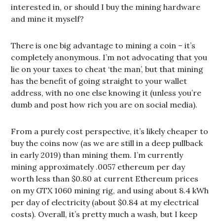
interested in, or should I buy the mining hardware
and mine it myself?
There is one big advantage to mining a coin – it’s
completely anonymous. I’m not advocating that you
lie on your taxes to cheat ‘the man’, but that mining
has the benefit of going straight to your wallet
address, with no one else knowing it (unless you’re
dumb and post how rich you are on social media).
From a purely cost perspective, it’s likely cheaper to
buy the coins now (as we are still in a deep pullback
in early 2019) than mining them. I’m currently
mining approximately .0057 ethereum per day
worth less than $0.80 at current Ethereum prices
on my GTX 1060 mining rig, and using about 8.4 kWh
per day of electricity (about $0.84 at my electrical
costs). Overall, it’s pretty much a wash, but I keep