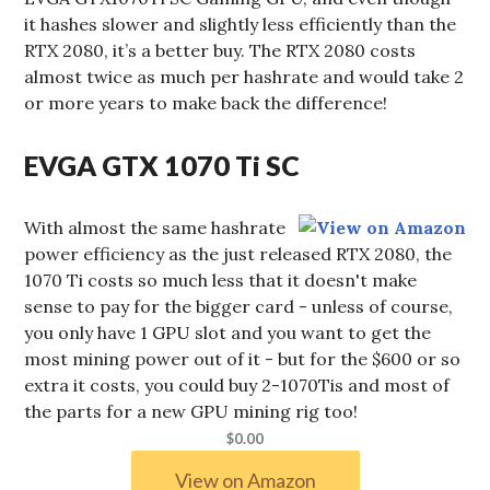
it hashes slower and slightly less efficiently than the
RTX 2080, it’s a better buy. The RTX 2080 costs
almost twice as much per hashrate and would take 2
or more years to make back the difference!
EVGA GTX 1070 Ti SC
With almost the same hashrate
power efficiency as the just released RTX 2080, the
1070 Ti costs so much less that it doesn't make
sense to pay for the bigger card - unless of course,
you only have 1 GPU slot and you want to get the
most mining power out of it - but for the $600 or so
extra it costs, you could buy 2-1070Tis and most of
the parts for a new GPU mining rig too!
$0.00
View on Amazon