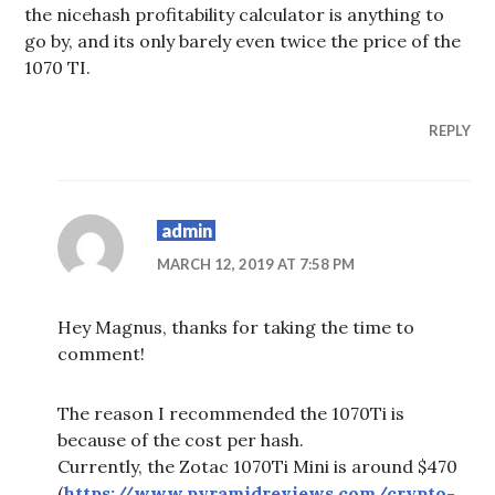
the nicehash profitability calculator is anything to
go by, and its only barely even twice the price of the
1070 TI.
REPLY
admin
MARCH 12, 2019 AT 7:58 PM
Hey Magnus, thanks for taking the time to
comment!
The reason I recommended the 1070Ti is
because of the cost per hash.
Currently, the Zotac 1070Ti Mini is around $470
(
https://www.pyramidreviews.com/crypto-