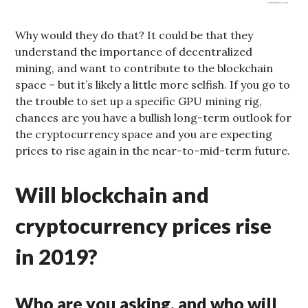
Why would they do that? It could be that they
understand the importance of decentralized
mining, and want to contribute to the blockchain
space – but it’s likely a little more selfish. If you go to
the trouble to set up a specific GPU mining rig,
chances are you have a bullish long-term outlook for
the cryptocurrency space and you are expecting
prices to rise again in the near-to-mid-term future.
Will blockchain and
cryptocurrency prices rise
in 2019?
Who are you asking, and who will