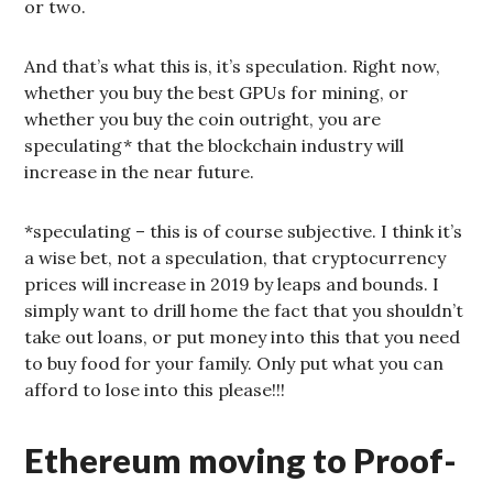
or two.
And that’s what this is, it’s speculation. Right now,
whether you buy the best GPUs for mining, or
whether you buy the coin outright, you are
speculating* that the blockchain industry will
increase in the near future.
*speculating – this is of course subjective. I think it’s
a wise bet, not a speculation, that cryptocurrency
prices will increase in 2019 by leaps and bounds. I
simply want to drill home the fact that you shouldn’t
take out loans, or put money into this that you need
to buy food for your family. Only put what you can
afford to lose into this please!!!
Ethereum moving to Proof-