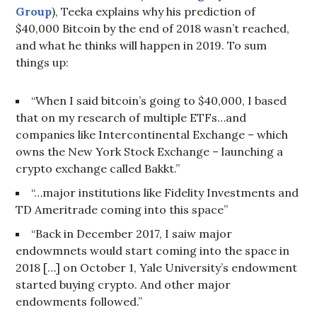
Group
), Teeka explains why his prediction of
$40,000 Bitcoin by the end of 2018 wasn’t reached,
and what he thinks will happen in 2019. To sum
things up:
“When I said bitcoin’s going to $40,000, I based
that on my research of multiple ETFs…and
companies like Intercontinental Exchange – which
owns the New York Stock Exchange – launching a
crypto exchange called Bakkt.”
“…major institutions like Fidelity Investments and
TD Ameritrade coming into this space”
“Back in December 2017, I saiw major
endowmnets would start coming into the space in
2018 […] on October 1, Yale University’s endowment
started buying crypto. And other major
endowments followed.”