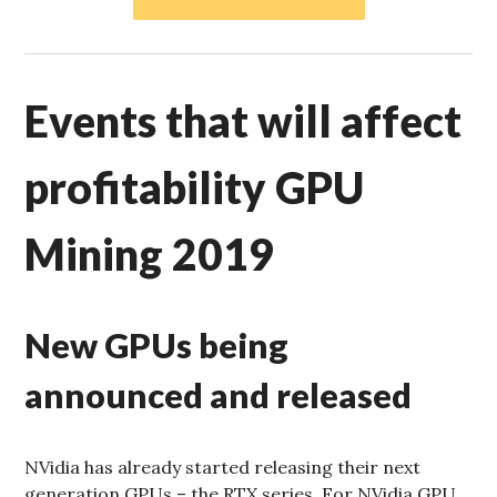
Events that will affect
profitability GPU
Mining 2019
New GPUs being
announced and released
NVidia has already started releasing their next
generation GPUs – the RTX series. For NVidia GPU