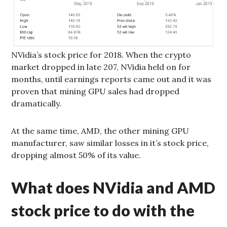
NVidia’s stock price for 2018. When the crypto
market dropped in late 207, NVidia held on for
months, until earnings reports came out and it was
proven that mining GPU sales had dropped
dramatically.
At the same time, AMD, the other mining GPU
manufacturer, saw similar losses in it’s stock price,
dropping almost 50% of its value.
What does NVidia and AMD
stock price to do with the