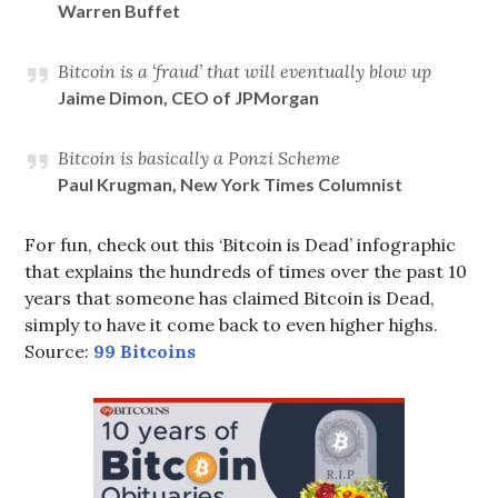
Warren Buffet
Bitcoin is a ‘fraud’ that will eventually blow up
Jaime Dimon, CEO of JPMorgan
Bitcoin is basically a Ponzi Scheme
Paul Krugman, New York Times Columnist
For fun, check out this ‘Bitcoin is Dead’ infographic
that explains the hundreds of times over the past 10
years that someone has claimed Bitcoin is Dead,
simply to have it come back to even higher highs.
Source:
99 Bitcoins