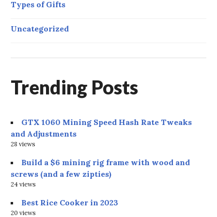
Types of Gifts
Uncategorized
Trending Posts
GTX 1060 Mining Speed Hash Rate Tweaks
and Adjustments
28 views
Build a $6 mining rig frame with wood and
screws (and a few zipties)
24 views
Best Rice Cooker in 2023
20 views