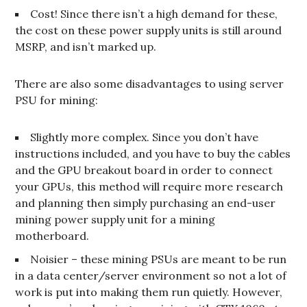
Cost! Since there isn’t a high demand for these,
the cost on these power supply units is still around
MSRP, and isn’t marked up.
There are also some disadvantages to using server
PSU for mining:
Slightly more complex. Since you don’t have
instructions included, and you have to buy the cables
and the GPU breakout board in order to connect
your GPUs, this method will require more research
and planning then simply purchasing an end-user
mining power supply unit for a mining
motherboard.
Noisier – these mining PSUs are meant to be run
in a data center/server environment so not a lot of
work is put into making them run quietly. However,