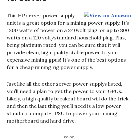
This HP server power supply
unit is a great option for a mining power supply. It’s
1200 watts of power on a 240volt plug, or up to 800
watts on a 120 volt/standard household plug. Plus,
being platinum rated, you can be sure that it will
provide clean, high quality stable power to your
expensive mining gpus! It’s one of the best options
for a cheap mining rig power supply.
Just like all the other server power supplys listed,
you’ll need a plan to get the power to your GPUs.
Likely, a high quality breakout board will do the trick,
and then the last thing you’ll need is a low power
standard computer PSU to power your mining
motherboard and hard drive.
$0.00