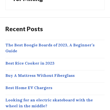
Recent Posts
The Best Boogie Boards of 2023, A Beginner’s
Guide
Best Rice Cooker in 2023
Buy A Mattress Without Fiberglass
Best Home EV Chargers
Looking for an electric skateboard with the
wheel in the middle?