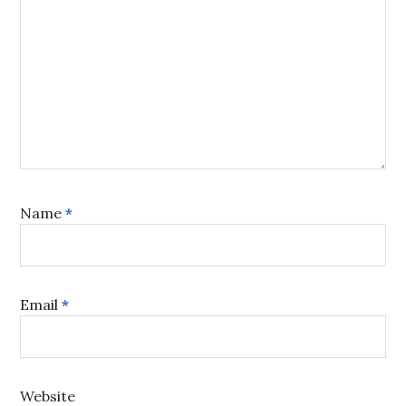
Name
*
Email
*
Website