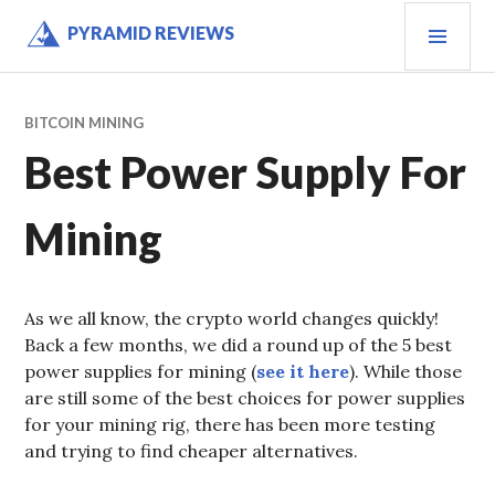
Skip
PRI
PYRAMID REVIEWS
to
MEN
content
BITCOIN MINING
Best Power Supply For
Mining
As we all know, the crypto world changes quickly!
Back a few months, we did a round up of the 5 best
power supplies for mining (
see it here
). While those
are still some of the best choices for power supplies
for your mining rig, there has been more testing
and trying to find cheaper alternatives.