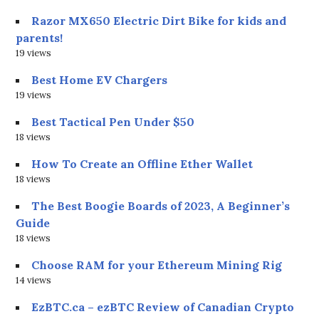
Razor MX650 Electric Dirt Bike for kids and
parents!
19 views
Best Home EV Chargers
19 views
Best Tactical Pen Under $50
18 views
How To Create an Offline Ether Wallet
18 views
The Best Boogie Boards of 2023, A Beginner’s
Guide
18 views
Choose RAM for your Ethereum Mining Rig
14 views
EzBTC.ca – ezBTC Review of Canadian Crypto