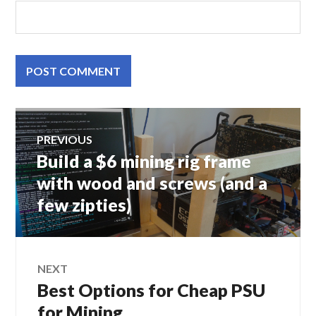
Post
PREVIOUS
Build a $6 mining rig frame
Previous
navigation
post:
with wood and screws (and a
few zipties)
NEXT
Best Options for Cheap PSU
Next
post:
for Mining