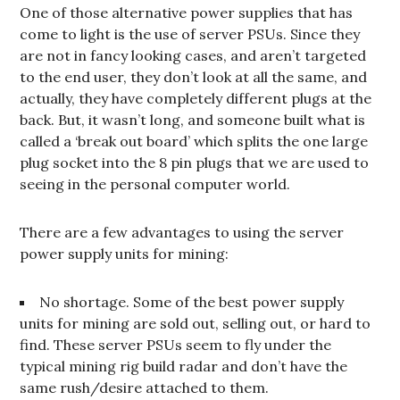
One of those alternative power supplies that has
come to light is the use of server PSUs. Since they
are not in fancy looking cases, and aren’t targeted
to the end user, they don’t look at all the same, and
actually, they have completely different plugs at the
back. But, it wasn’t long, and someone built what is
called a ‘break out board’ which splits the one large
plug socket into the 8 pin plugs that we are used to
seeing in the personal computer world.
There are a few advantages to using the server
power supply units for mining:
No shortage. Some of the best power supply
units for mining are sold out, selling out, or hard to
find. These server PSUs seem to fly under the
typical mining rig build radar and don’t have the
same rush/desire attached to them.