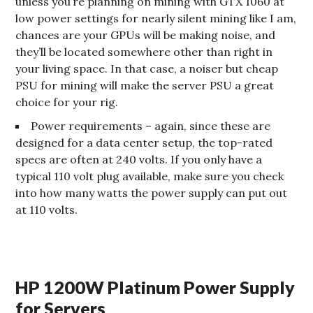
unless you’re planning on mining with GTX 1060 at
low power settings for nearly silent mining like I am,
chances are your GPUs will be making noise, and
they’ll be located somewhere other than right in
your living space. In that case, a noiser but cheap
PSU for mining will make the server PSU a great
choice for your rig.
Power requirements – again, since these are
designed for a data center setup, the top-rated
specs are often at 240 volts. If you only have a
typical 110 volt plug available, make sure you check
into how many watts the power supply can put out
at 110 volts.
HP 1200W Platinum Power Supply
for Servers