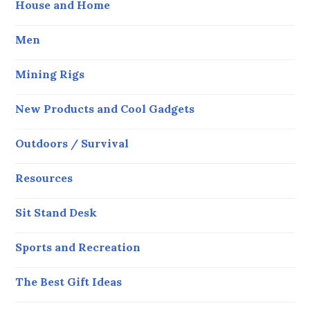
House and Home
Men
Mining Rigs
New Products and Cool Gadgets
Outdoors / Survival
Resources
Sit Stand Desk
Sports and Recreation
The Best Gift Ideas