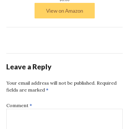
View on Amazon
Leave a Reply
Your email address will not be published.
Required
fields are marked
*
Comment
*