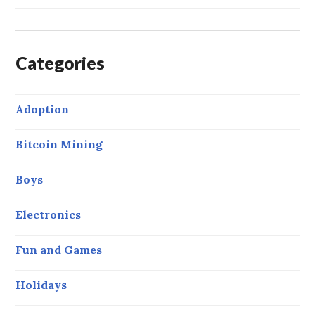
Categories
Adoption
Bitcoin Mining
Boys
Electronics
Fun and Games
Holidays