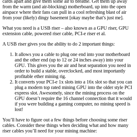
cards apart and give them some air to breathe. Get them up away
from the warm (and air-blocking) motherboard, up into the open
airspace where their fans can pull in a cool refreshing blast of air
from your (likely) dingy basement [okay maybe that’s just me].
What you need is a USB riser – also known as a GPU riser, GPU
extension cable, powered riser cable, PCI-e riser et al.
A USB riser gives you the ability to do 2 important things:
It allows you a cable to plug one end into your motherboard
and the other end (up to 12 or 24 inches away) into your
GPU. This gives you the air and heat separation you need in
order to build a stable, overclocked, and most importantly
profitable ether mining rig.
It converts your PCI-e 1x slots into a 16x slot so that you can
plug a modern top rated mining GPU into the older style PCI
express slot. Awesomely, since the mining process on the
GPU doesn’t require the 16 channel connection that it would
if you were building a gaming computer, no mining speed is
lost!
You’ll have to figure out a few things before choosing some riser
cables. Consider these things when deciding what and how many
riser cables you’ll need for your mining machine: