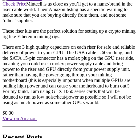
Check Price
Mintcell is as close as you’ll get to a name-brand in the
riser cable world. Their Amazon listing has a specific warning to
make sure that you are buying directly from them, and not some
‘other’ supplier.
These riser kits are the perfect solution for setting up a crypto mining
rig like Ethereum mining rigs.
There are 3 high quality capacitors on each riser for safe and reliable
delivery of power to your GPU. The USB cable is 60cm long, and
the SATA 15-pin connector has a molex plug on the GPU riser side,
meaning you could use a molex power supply cable and bring
power to the riser and GPU directly from your power supply unit,
rather than having the power going through your mining
motherboard (this is especially important when multiple GPUs are
pulling high power and can cause your motherboard to burn out!).
For my build, I am using GTX 1060 series cards that will be
detuned to run as low noise/heat/power as possible so I will not be
using as much power as some other GPUs would.
$0.00
View on Amazon
Recent Posts