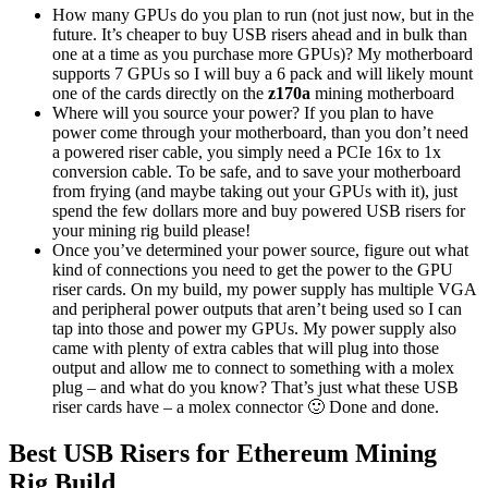
How many GPUs do you plan to run (not just now, but in the
future. It’s cheaper to buy USB risers ahead and in bulk than
one at a time as you purchase more GPUs)? My motherboard
supports 7 GPUs so I will buy a 6 pack and will likely mount
one of the cards directly on the
z170a
mining motherboard
Where will you source your power? If you plan to have
power come through your motherboard, than you don’t need
a powered riser cable, you simply need a PCIe 16x to 1x
conversion cable. To be safe, and to save your motherboard
from frying (and maybe taking out your GPUs with it), just
spend the few dollars more and buy powered USB risers for
your mining rig build please!
Once you’ve determined your power source, figure out what
kind of connections you need to get the power to the GPU
riser cards. On my build, my power supply has multiple VGA
and peripheral power outputs that aren’t being used so I can
tap into those and power my GPUs. My power supply also
came with plenty of extra cables that will plug into those
output and allow me to connect to something with a molex
plug – and what do you know? That’s just what these USB
riser cards have – a molex connector 🙂 Done and done.
Best USB Risers for Ethereum Mining
Rig Build