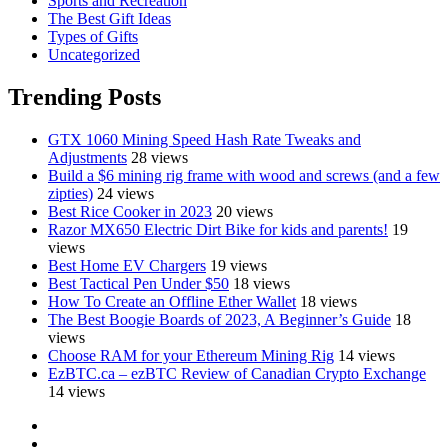
Sports and Recreation
The Best Gift Ideas
Types of Gifts
Uncategorized
Trending Posts
GTX 1060 Mining Speed Hash Rate Tweaks and
Adjustments
28 views
Build a $6 mining rig frame with wood and screws (and a few
zipties)
24 views
Best Rice Cooker in 2023
20 views
Razor MX650 Electric Dirt Bike for kids and parents!
19
views
Best Home EV Chargers
19 views
Best Tactical Pen Under $50
18 views
How To Create an Offline Ether Wallet
18 views
The Best Boogie Boards of 2023, A Beginner’s Guide
18
views
Choose RAM for your Ethereum Mining Rig
14 views
EzBTC.ca – ezBTC Review of Canadian Crypto Exchange
14 views
YouTube
Facebook