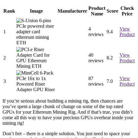
Product
Check
Rank
Image
Manufacturer
Score
Name
Price
4
View
1
9.
4
reviews
Product
40
View
2
8.
2
reviews
Product
87
View
3
7.
0
reviews
Product
If you’re serious about building a mining rig, then chances are
you’ve spent a large chunk of change on some of the top rated
GPUs for your Ethereum Mining Rig. And if that’s true, you didn’t
come all this way to have your precious GPUs overheat inside your
mining rig!
Don’t fret – there is a simple solution. You just need to space your