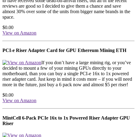
to have received some dead-on-arrival risers, but all of the recent
reviews are good so I decided to give them a chance and save
almost 30% over some of the units from bigger name brands in the
space.
$0.00
View on Amazon
PCI-e Riser Adapter Card for GPU Ethereum Mining ETH
If you don’t have a large mining rig, or you’ve
decided to mount a few of your mining GPUs directly to your
motherboard, than you can buy a single PCI-e 16x to 1x powered
riser adapter card. Just keep in mind it costs more – if you will need
more in the future, just buy a 6 pack now and almost $5 per riser!
$0.00
View on Amazon
MintCell 6-Pack PCIe 16x to 1x Powered Riser Adapter GPU
Riser