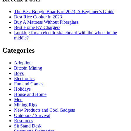
The Best Boogie Boards of 2023, A Beginner’s Guide
Best Rice Cooker in 2023
Buy A Mattress Without Fiberglass
Best Home EV Chargers
Looking for an electric skateboard with the wheel in the
middle?
Categories
Adoption
Bitcoin Mining
Boys
Electronics
Fun and Games
Holidays
House and Home
Men
Mining Rigs
New Products and Cool Gadgets
Outdoors / Survival
Resources
Sit Stand Desk