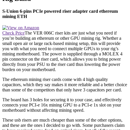
S-Union 6-pins PCIe powered riser adapter card ethereum
mining ETH
Check Price
The VER 006C riser kits are just what you need if
you’re building an ethereum or other GPU mining rig. Whether a
small open air or large rack-based mining setup, this will provide
you with what you need to connect multiple GPUs to your rig’s
mining motherboard. The power is supplied through a MOLEX 4
pin connector on the riser card, which allows you to bring power
directly from your PSU to the riser card thus lowering the power
burden on your motherboard.
The ethereum mining riser cards come with 4 high quality
capacitors, which they say makes it more reliable and a better choice
than some of the competitors that only have 3 capacitors per card.
The board has 3 holes for securing it to your case, and effectively
connects your PCI-e 16x mining GPU to a PCI-e 1x slot on your
motherboard without affecting mining speed.
These usb risers are much cheaper than some of the other options,
and these are the ones I decided to go with. Some purchasers claim