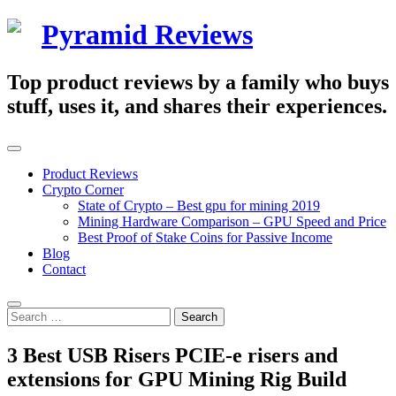
Skip
Pyramid Reviews
to
content
Top product reviews by a family who buys
stuff, uses it, and shares their experiences.
Primary
Menu
Product Reviews
Crypto Corner
State of Crypto – Best gpu for mining 2019
Mining Hardware Comparison – GPU Speed and Price
Best Proof of Stake Coins for Passive Income
Blog
Contact
Search
Search
for:
3 Best USB Risers PCIE-e risers and
extensions for GPU Mining Rig Build