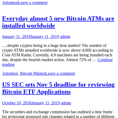
Adoption
Leave a comment
Everyday almost 5 new Bitcoin ATMs are
installed worldwide
January 11, 2019
January 11, 2019
admin
….despite cryptos being in a huge bear market! The number of
crypto ATMs installed worldwide is now above 4,000 according to
Coin ATM Radar. Currently, 4.9 machines are being installed each
day, despite the bearish market action. Almost 72% of …
Continue
Everyday
reading
almost
Adoption
,
Bitcoin Mining
Leave a comment
5
new
Bitcoin
US SEC sets Nov 5 deadline for reviewing
ATMs
Bitcoin ETF Applications
are
installed
worldwide
October 10, 2018
January 11, 2019
admin
The securities and exchange commission has outlined a time frame
for reviewing proposed rule changes related to a number of diffirent