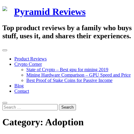
Skip
Pyramid Reviews
to
content
Top product reviews by a family who buys
stuff, uses it, and shares their experiences.
Primary
Menu
Product Reviews
Crypto Corner
State of Crypto – Best gpu for mining 2019
Mining Hardware Comparison – GPU Speed and Price
Best Proof of Stake Coins for Passive Income
Blog
Contact
Search
Search
for:
Category:
Adoption