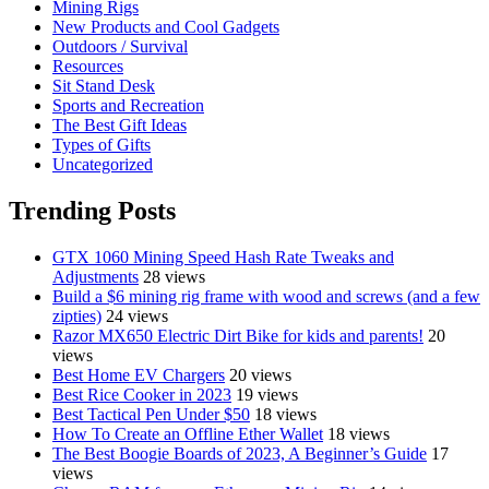
Mining Rigs
New Products and Cool Gadgets
Outdoors / Survival
Resources
Sit Stand Desk
Sports and Recreation
The Best Gift Ideas
Types of Gifts
Uncategorized
Trending Posts
GTX 1060 Mining Speed Hash Rate Tweaks and
Adjustments
28 views
Build a $6 mining rig frame with wood and screws (and a few
zipties)
24 views
Razor MX650 Electric Dirt Bike for kids and parents!
20
views
Best Home EV Chargers
20 views
Best Rice Cooker in 2023
19 views
Best Tactical Pen Under $50
18 views
How To Create an Offline Ether Wallet
18 views
The Best Boogie Boards of 2023, A Beginner’s Guide
17
views