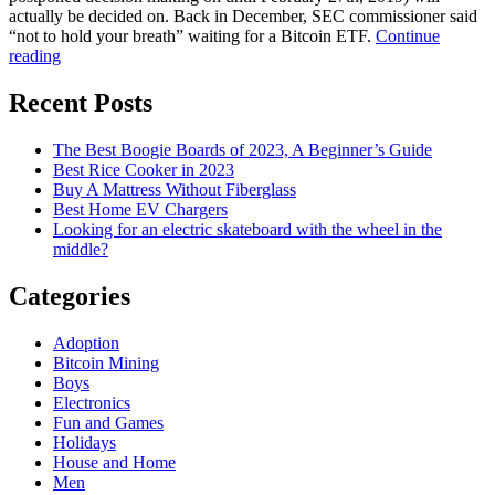
actually be decided on. Back in December, SEC commissioner said
“not to hold your breath” waiting for a Bitcoin ETF.
Continue
Cryptocurrencies
reading
are
one
Recent Posts
of
the
The Best Boogie Boards of 2023, A Beginner’s Guide
top
Best Rice Cooker in 2023
priorities
Buy A Mattress Without Fiberglass
in
Best Home EV Chargers
2019
Looking for an electric skateboard with the wheel in the
for
middle?
SEC
Categories
Adoption
Bitcoin Mining
Boys
Electronics
Fun and Games
Holidays
House and Home
Men