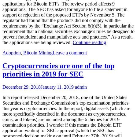
applications for Bitcoin ETFs. The review period affects 9
applications. The SEC has asked for anyone to file a statement in
support or rejection of the proposed ETFs by November 5. The
regulator had found that the products did not comply with the
requirements by the “Exchange Act Section 6(b)(5), in particular the
requirement that a national securities exchange’s rules be designed to
prevent fraudulent and manipulative acts and practices.” As a result,
US
the applications are being reviewed.
Continue reading
SEC
Adoption
,
Bitcoin Mining
Leave a comment
sets
Nov
5
Cryptocurrencies are one of the top
deadline
priorities in 2019 for SEC
for
reviewing
Bitcoin
December 29, 2018
January 11, 2019
admin
ETF
Applications
In a report released December 20, 2018, one of the United States
Securities and Exchange Commission’s top examination priorities
this year is cryptocurrencies. In the report, digital assets (which are
more specifically described in the document as cryptocurrencies,
coins, and tokens) are included among the 6 themes for 2019
examination priorities. I wonder if this means the Bitcoin ETF
application waiting for SEC approval (which the SEC has
postponed decision making on until February 27th, 2019) will