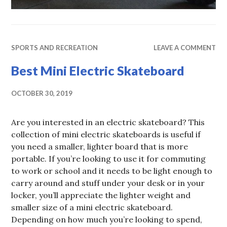
SPORTS AND RECREATION
LEAVE A COMMENT
Best Mini Electric Skateboard
OCTOBER 30, 2019
Are you interested in an electric skateboard? This
collection of mini electric skateboards is useful if
you need a smaller, lighter board that is more
portable. If you’re looking to use it for commuting
to work or school and it needs to be light enough to
carry around and stuff under your desk or in your
locker, you’ll appreciate the lighter weight and
smaller size of a mini electric skateboard.
Depending on how much you’re looking to spend,