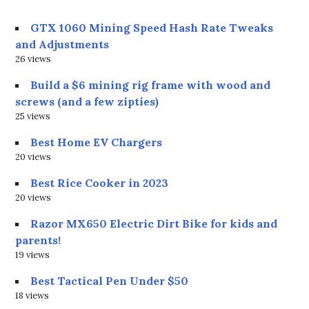
GTX 1060 Mining Speed Hash Rate Tweaks
and Adjustments
26 views
Build a $6 mining rig frame with wood and
screws (and a few zipties)
25 views
Best Home EV Chargers
20 views
Best Rice Cooker in 2023
20 views
Razor MX650 Electric Dirt Bike for kids and
parents!
19 views
Best Tactical Pen Under $50
18 views