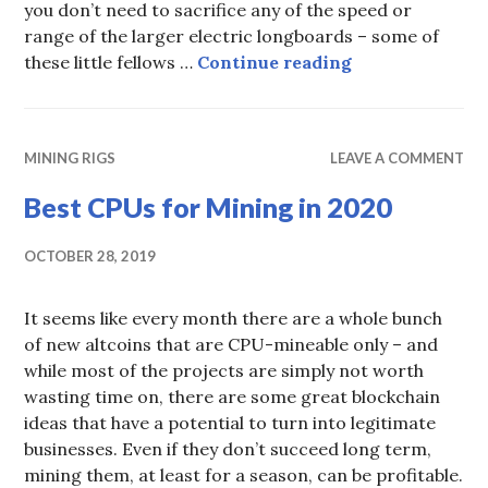
you don’t need to sacrifice any of the speed or
range of the larger electric longboards – some of
Best Mini Elect
these little fellows …
Continue reading
MINING RIGS
LEAVE A COMMENT
Best CPUs for Mining in 2020
OCTOBER 28, 2019
It seems like every month there are a whole bunch
of new altcoins that are CPU-mineable only – and
while most of the projects are simply not worth
wasting time on, there are some great blockchain
ideas that have a potential to turn into legitimate
businesses. Even if they don’t succeed long term,
mining them, at least for a season, can be profitable.