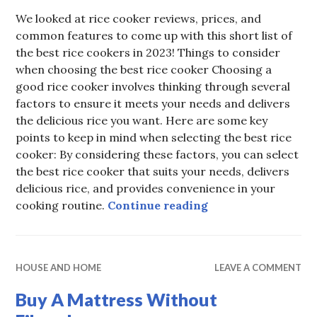
We looked at rice cooker reviews, prices, and
common features to come up with this short list of
the best rice cookers in 2023! Things to consider
when choosing the best rice cooker Choosing a
good rice cooker involves thinking through several
factors to ensure it meets your needs and delivers
the delicious rice you want. Here are some key
points to keep in mind when selecting the best rice
cooker: By considering these factors, you can select
the best rice cooker that suits your needs, delivers
delicious rice, and provides convenience in your
Best Rice Cooker i
cooking routine.
Continue reading
HOUSE AND HOME
LEAVE A COMMENT
Buy A Mattress Without