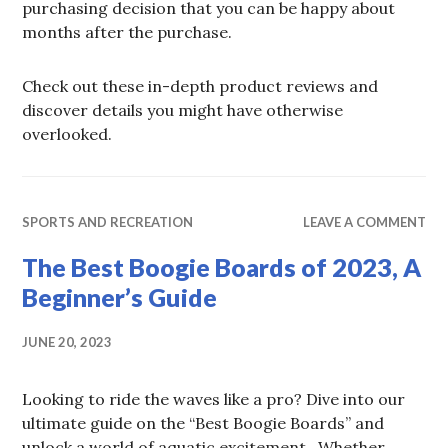
purchasing decision that you can be happy about
months after the purchase.
Check out these in-depth product reviews and
discover details you might have otherwise
overlooked.
SPORTS AND RECREATION
LEAVE A COMMENT
The Best Boogie Boards of 2023, A
Beginner’s Guide
JUNE 20, 2023
Looking to ride the waves like a pro? Dive into our
ultimate guide on the “Best Boogie Boards” and
unlock a world of aquatic excitement. Whether