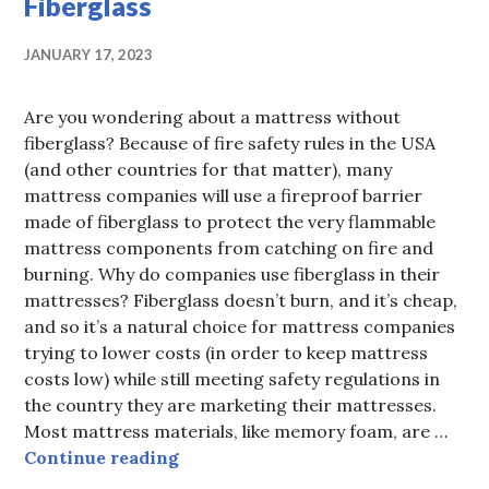
Fiberglass
JANUARY 17, 2023
Are you wondering about a mattress without
fiberglass? Because of fire safety rules in the USA
(and other countries for that matter), many
mattress companies will use a fireproof barrier
made of fiberglass to protect the very flammable
mattress components from catching on fire and
burning. Why do companies use fiberglass in their
mattresses? Fiberglass doesn’t burn, and it’s cheap,
and so it’s a natural choice for mattress companies
trying to lower costs (in order to keep mattress
costs low) while still meeting safety regulations in
the country they are marketing their mattresses.
Most mattress materials, like memory foam, are …
Buy A Mattress Without Fiberglass
Continue reading