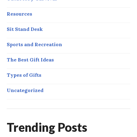
Resources
Sit Stand Desk
Sports and Recreation
The Best Gift Ideas
Types of Gifts
Uncategorized
Trending Posts