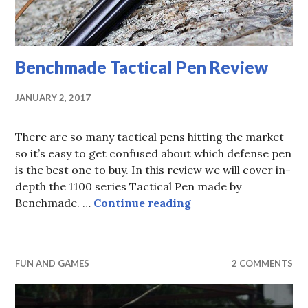
Benchmade Tactical Pen Review
JANUARY 2, 2017
There are so many tactical pens hitting the market
so it’s easy to get confused about which defense pen
is the best one to buy. In this review we will cover in-
depth the 1100 series Tactical Pen made by
Benchmade Tactical
Benchmade. …
Continue reading
FUN AND GAMES
2 COMMENTS