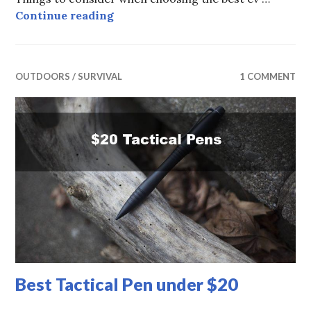
Best Home EV Chargers
Continue reading
OUTDOORS / SURVIVAL
1 COMMENT
Best Tactical Pen under $20