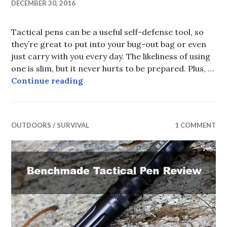
DECEMBER 30, 2016
Tactical pens can be a useful self-defense tool, so
they’re great to put into your bug-out bag or even
just carry with you every day. The likeliness of using
one is slim, but it never hurts to be prepared. Plus, …
Best Tactical Pen under $20
Continue reading
OUTDOORS / SURVIVAL
1 COMMENT