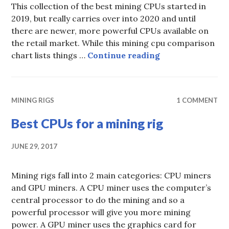
This collection of the best mining CPUs started in
2019, but really carries over into 2020 and until
there are newer, more powerful CPUs available on
the retail market. While this mining cpu comparison
Best CPUs for Mi
chart lists things …
Continue reading
MINING RIGS
1 COMMENT
Best CPUs for a mining rig
JUNE 29, 2017
Mining rigs fall into 2 main categories: CPU miners
and GPU miners. A CPU miner uses the computer’s
central processor to do the mining and so a
powerful processor will give you more mining
power. A GPU miner uses the graphics card for