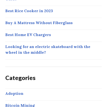
Best Rice Cooker in 2023
Buy A Mattress Without Fiberglass
Best Home EV Chargers
Looking for an electric skateboard with the
wheel in the middle?
Categories
Adoption
Bitcoin Mining