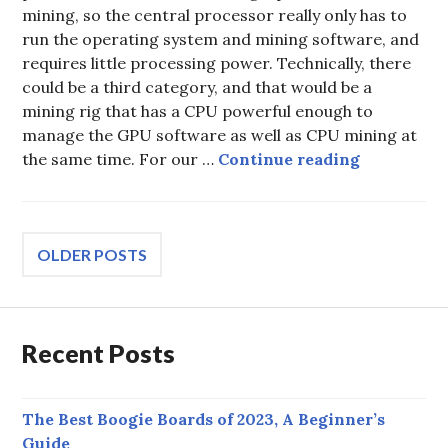
mining, so the central processor really only has to
run the operating system and mining software, and
requires little processing power. Technically, there
could be a third category, and that would be a
mining rig that has a CPU powerful enough to
manage the GPU software as well as CPU mining at
Best CPUs 
the same time. For our …
Continue reading
Posts
OLDER POSTS
navigation
Recent Posts
The Best Boogie Boards of 2023, A Beginner’s
Guide