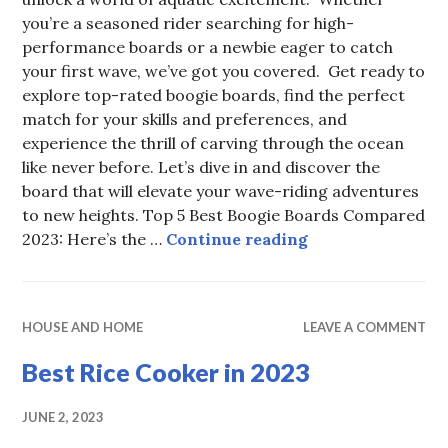
you’re a seasoned rider searching for high-
performance boards or a newbie eager to catch
your first wave, we’ve got you covered. Get ready to
explore top-rated boogie boards, find the perfect
match for your skills and preferences, and
experience the thrill of carving through the ocean
like never before. Let’s dive in and discover the
board that will elevate your wave-riding adventures
to new heights. Top 5 Best Boogie Boards Compared
The Best Boogie 
2023: Here’s the …
Continue reading
HOUSE AND HOME
LEAVE A COMMENT
Best Rice Cooker in 2023
JUNE 2, 2023