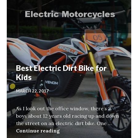
Best Electric Dirt Bike for
Kids
MARCH 22, 2017
As I look out the office window, there’s 2
boys about 12 years old racing up and down
the street on an electric dirt bike. One …
Best Electric Dirt Bike for Kids
Continue reading