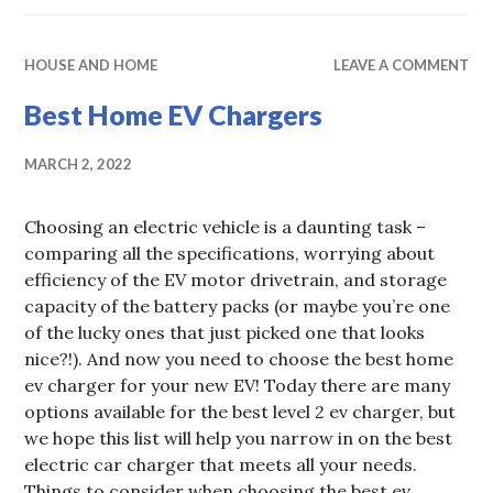
HOUSE AND HOME
LEAVE A COMMENT
Best Home EV Chargers
MARCH 2, 2022
Choosing an electric vehicle is a daunting task –
comparing all the specifications, worrying about
efficiency of the EV motor drivetrain, and storage
capacity of the battery packs (or maybe you’re one
of the lucky ones that just picked one that looks
nice?!). And now you need to choose the best home
ev charger for your new EV! Today there are many
options available for the best level 2 ev charger, but
we hope this list will help you narrow in on the best
electric car charger that meets all your needs.
Things to consider when choosing the best ev …