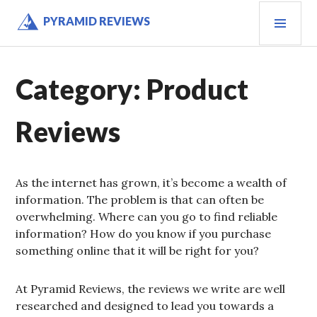
Skip
PRI
PYRAMID REVIEWS
to
MEN
content
Category:
Product
Reviews
As the internet has grown, it’s become a wealth of
information. The problem is that can often be
overwhelming. Where can you go to find reliable
information? How do you know if you purchase
something online that it will be right for you?
At Pyramid Reviews, the reviews we write are well
researched and designed to lead you towards a