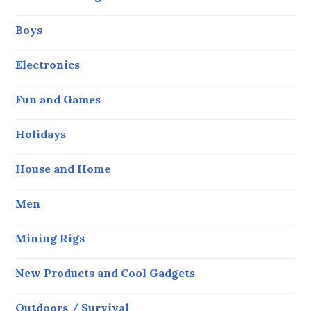
Boys
Electronics
Fun and Games
Holidays
House and Home
Men
Mining Rigs
New Products and Cool Gadgets
Outdoors / Survival