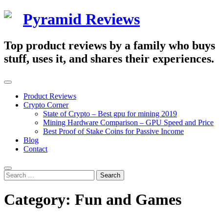
Skip
Pyramid Reviews
to
content
Top product reviews by a family who buys
stuff, uses it, and shares their experiences.
Primary
Menu
Product Reviews
Crypto Corner
State of Crypto – Best gpu for mining 2019
Mining Hardware Comparison – GPU Speed and Price
Best Proof of Stake Coins for Passive Income
Blog
Contact
Search
Search
for:
Category:
Fun and Games