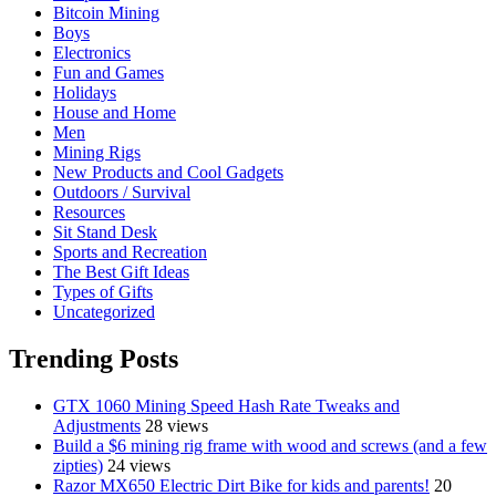
Bitcoin Mining
Boys
Electronics
Fun and Games
Holidays
House and Home
Men
Mining Rigs
New Products and Cool Gadgets
Outdoors / Survival
Resources
Sit Stand Desk
Sports and Recreation
The Best Gift Ideas
Types of Gifts
Uncategorized
Trending Posts
GTX 1060 Mining Speed Hash Rate Tweaks and
Adjustments
28 views
Build a $6 mining rig frame with wood and screws (and a few
zipties)
24 views
Razor MX650 Electric Dirt Bike for kids and parents!
20