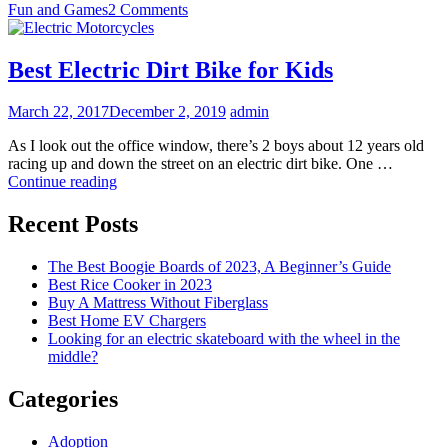
Fun and Games
2 Comments
Best Electric Dirt Bike for Kids
March 22, 2017
December 2, 2019
admin
As I look out the office window, there’s 2 boys about 12 years old
racing up and down the street on an electric dirt bike. One …
Best
Continue reading
Electric
Dirt
Recent Posts
Bike
for
The Best Boogie Boards of 2023, A Beginner’s Guide
Kids
Best Rice Cooker in 2023
Buy A Mattress Without Fiberglass
Best Home EV Chargers
Looking for an electric skateboard with the wheel in the
middle?
Categories
Adoption