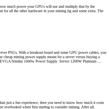
 out how much power your GPUs will use and multiply that by the
 for all the other hardware in your mining rig and some extra. The
m
se server PSUs. With a breakout board and some GPU power cables, you
the cheap mining power supply meant for a server versus buying a
sair/EVGA/Similar 1600w Power Supply Server 1200W Platinum …
 than just a fun experience, then you need to know how much it costs
 overlooked when first starting to consider mining. After all,