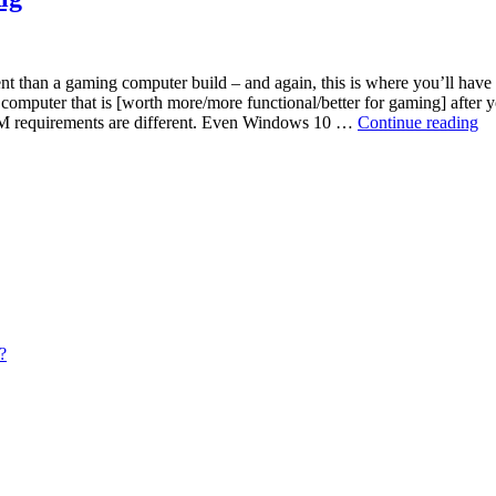
t than a gaming computer build – and again, this is where you’ll have t
a computer that is [worth more/more functional/better for gaming] afte
Ch
RAM requirements are different. Even Windows 10 …
Continue reading
R
fo
yo
Et
Mi
Ri
?