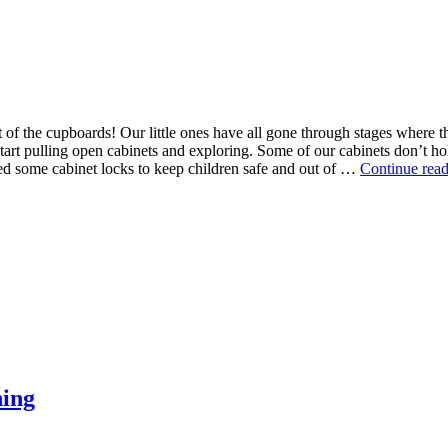
ut of the cupboards! Our little ones have all gone through stages where 
rt pulling open cabinets and exploring. Some of our cabinets don’t hold a
ed some cabinet locks to keep children safe and out of …
Continue rea
ning