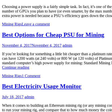
Choosing a power supply is a fairly simple task. In fact, it’s one of 
number of GPUs you plan to have (or even smarter, by the max number
extra power is needed because a PSU’s efficiency goes down the clos
Mining Rigs
Leave a comment
Best Options for Cheap PSU for Mining
November 4, 2017
November 4, 2017
admin
If you’re looking for something a little bit cheaper than a platinum
can have 1200 watts (at 240 volts) or 800 W (at 120 volts) of Platin
standard computer’s high power supply for mining: Standard Min
Best
Continue reading
Options
Mining Rigs
1 Comment
for
Cheap
PSU
Best Electricity Usage Monitor
for
Mining
July 18, 2017
admin
When it comes to building an Ethereum mining rig (or any mining compu
to run your mining rig, and compare that to how much money the coins 