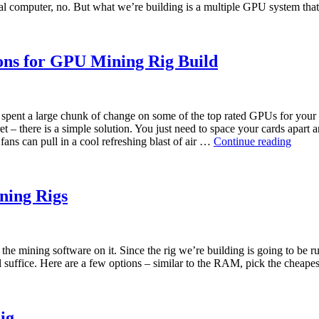
pical computer, no. But what we’re building is a multiple GPU system th
ions for GPU Mining Rig Build
e spent a large chunk of change on some of the top rated GPUs for your
t – there is a simple solution. You just need to space your cards apar
Best
fans can pull in a cool refreshing blast of air …
Continue reading
USB
Risers
PCIE-
e
ining Rigs
risers
and
extens
for
d the mining software on it. Since the rig we’re building is going to be
GPU
ll suffice. Here are a few options – similar to the RAM, pick the cheap
Minin
Rig
Build
ig