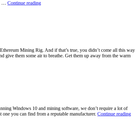
Best
at …
Continue reading
Electricity
Usage
Monitor
 Ethereum Mining Rig. And if that’s true, you didn’t come all this way
t and give them some air to breathe. Get them up away from the warm
ions
 running Windows 10 and mining software, we don’t require a lot of
To
est one you can find from a reputable manufacturer.
Continue reading
g
Sol
Sta
Dri
/