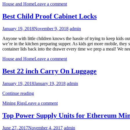
House and Home
Leave a comment
Best Child Proof Cabinet Locks
January 19, 2018
November 9, 2018
admin
Anyone with little children knows the hassle of trying to keep kids o
we’re in the kitchen preparing supper. As kids get more mobile, they sta
container lids back into the drawer every time we prep a meal! We ne
House and Home
Leave a comment
Best 22 inch Carry On Luggage
January 19, 2018
January 19, 2018
admin
Best
Continue reading
22
Mining Rigs
Leave a comment
inch
Carry
On
Top Power Supply Units for Ethereum Mi
Luggage
June 27, 2017
November 4, 2017
admin