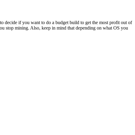
Har
Dri
for
Min
o decide if you want to do a budget build to get the most profit out of
Rig
r you stop mining. Also, keep in mind that depending on what OS you
oose
AM
r
ur
hereum
ning
g