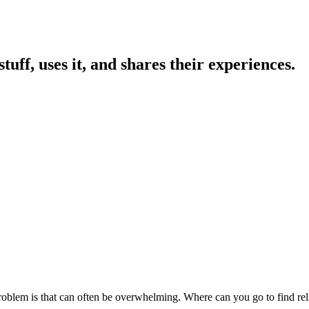
uff, uses it, and shares their experiences.
 problem is that can often be overwhelming. Where can you go to find 