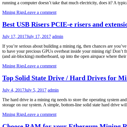
running a computer doesn’t take that much electricity, does it? A ty
Mining Rigs
Leave a comment
Best USB Risers PCIE-e risers and extens
July 17, 2017
July 17, 2017
admin
If you’re serious about building a mining rig, then chances are you’v
to have your precious GPUs overheat inside your mining rig! Don’t fre
(and air-blocking) motherboard, up into the open airspace where their 
Mining Rigs
Leave a comment
Top Solid State Drive / Hard Drives for M
July 4, 2017
July 5, 2017
admin
The hard drive in a mining rig needs to store the operating system an
storage on our system. A simple, bottom-line solid state hard drive wi
Mining Rigs
Leave a comment
Choose RAM for your Ethereum Mining R