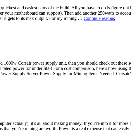
the quickest and easiest parts of the build. All you have to do is figure
 your motherboard can support). Then add another 250watts to account
Top
er it gets to its max output. For my mining …
Continue reading
Power
Supply
Units
for
Ethereu
Mining
 rated 1600w Corsair power supply unit, then you should check out the
um rated power for under $60! For a cost comparison, here’s how using 
ing Power Supply Server Power Supply for Mining Items Needed Cor
ter actually), it’s all about making money. If you’re into it for more
that you’re mining are worth. Power is a real expense that can easily be