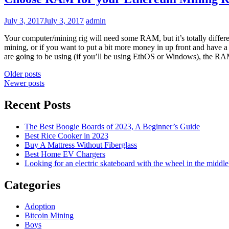
July 3, 2017
July 3, 2017
admin
Your computer/mining rig will need some RAM, but it’s totally differen
mining, or if you want to put a bit more money in up front and have 
are going to be using (if you’ll be using EthOS or Windows), the 
Posts
Older posts
Newer posts
navigation
Recent Posts
The Best Boogie Boards of 2023, A Beginner’s Guide
Best Rice Cooker in 2023
Buy A Mattress Without Fiberglass
Best Home EV Chargers
Looking for an electric skateboard with the wheel in the middle
Categories
Adoption
Bitcoin Mining
Boys