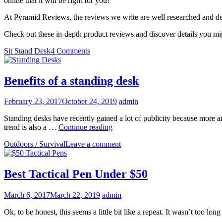
online that it will be right for you?
At Pyramid Reviews, the reviews we write are well researched and de
Check out these in-depth product reviews and discover details you m
Sit Stand Desk
4 Comments
Benefits of a standing desk
February 23, 2017
October 24, 2019
admin
Standing desks have recently gained a lot of publicity because more an
Benefits
trend is also a …
Continue reading
of
Outdoors / Survival
Leave a comment
a
standing
desk
Best Tactical Pen Under $50
March 6, 2017
March 22, 2019
admin
Ok, to be honest, this seems a little bit like a repeat. It wasn’t too l