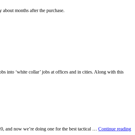
y about months after the purchase.
 into ‘white collar’ jobs at offices and in cities. Along with this
Be
r $20, and now we’re doing one for the best tactical …
Continue reading
Ta