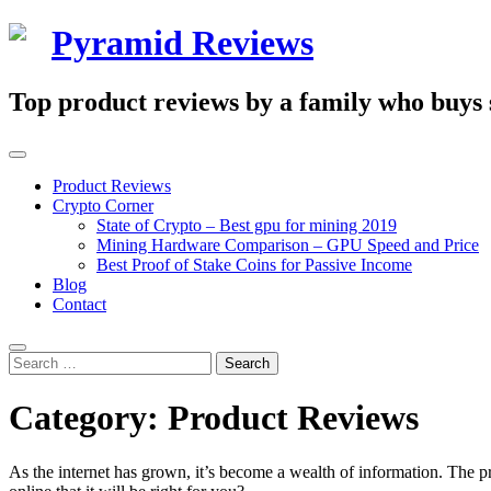
Skip
Pyramid Reviews
to
content
Top product reviews by a family who buys st
Primary
Menu
Product Reviews
Crypto Corner
State of Crypto – Best gpu for mining 2019
Mining Hardware Comparison – GPU Speed and Price
Best Proof of Stake Coins for Passive Income
Blog
Contact
Search
Search
for:
Category:
Product Reviews
As the internet has grown, it’s become a wealth of information. The