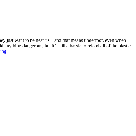
P
U
$
they just want to be near us – and that means underfoot, even when
nything dangerous, but it’s still a hassle to reload all of the plastic
Best
ding
Child
Proof
Cabinet
Locks