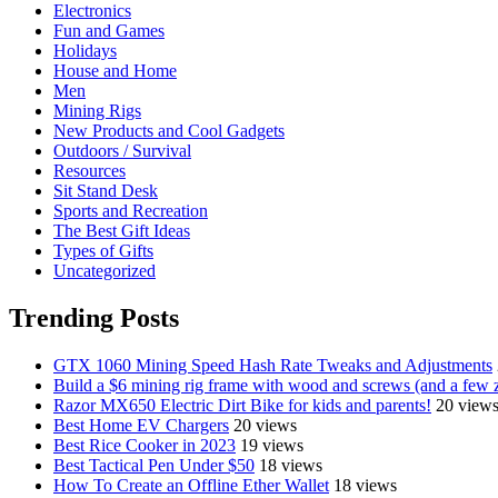
Electronics
Fun and Games
Holidays
House and Home
Men
Mining Rigs
New Products and Cool Gadgets
Outdoors / Survival
Resources
Sit Stand Desk
Sports and Recreation
The Best Gift Ideas
Types of Gifts
Uncategorized
Trending Posts
GTX 1060 Mining Speed Hash Rate Tweaks and Adjustments
Build a $6 mining rig frame with wood and screws (and a few z
Razor MX650 Electric Dirt Bike for kids and parents!
20 view
Best Home EV Chargers
20 views
Best Rice Cooker in 2023
19 views
Best Tactical Pen Under $50
18 views
How To Create an Offline Ether Wallet
18 views