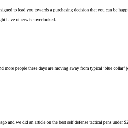
signed to lead you towards a purchasing decision that you can be happ
ight have otherwise overlooked.
d more people these days are moving away from typical ‘blue collar’ jobs
ong ago and we did an article on the best self defense tactical pens unde