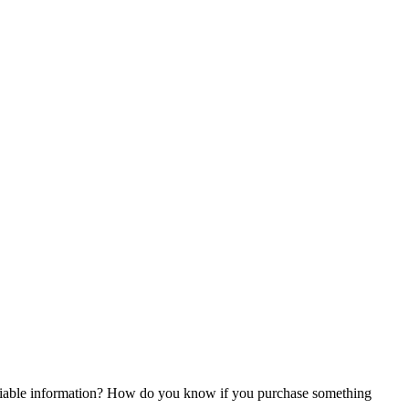
reliable information? How do you know if you purchase something