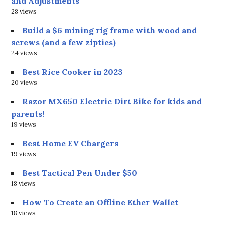
and Adjustments
28 views
Build a $6 mining rig frame with wood and
screws (and a few zipties)
24 views
Best Rice Cooker in 2023
20 views
Razor MX650 Electric Dirt Bike for kids and
parents!
19 views
Best Home EV Chargers
19 views
Best Tactical Pen Under $50
18 views
How To Create an Offline Ether Wallet
18 views