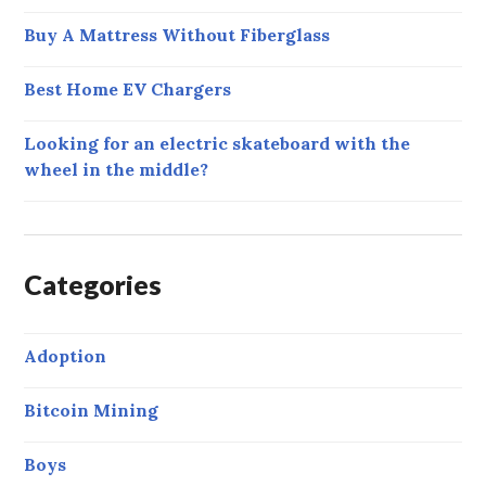
Buy A Mattress Without Fiberglass
Best Home EV Chargers
Looking for an electric skateboard with the
wheel in the middle?
Categories
Adoption
Bitcoin Mining
Boys