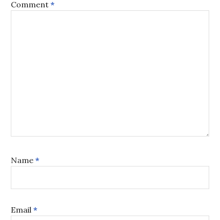
Comment
*
Name
*
Email
*