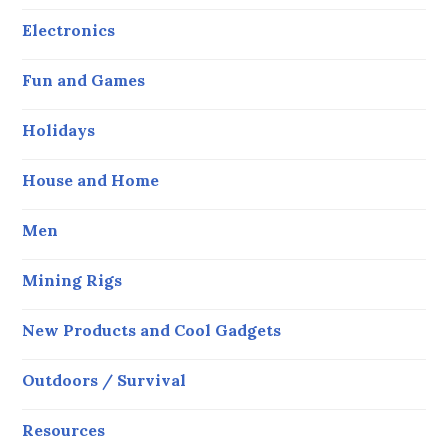
Electronics
Fun and Games
Holidays
House and Home
Men
Mining Rigs
New Products and Cool Gadgets
Outdoors / Survival
Resources