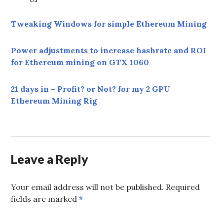
Tweaking Windows for simple Ethereum Mining
Power adjustments to increase hashrate and ROI
for Ethereum mining on GTX 1060
21 days in – Profit? or Not? for my 2 GPU
Ethereum Mining Rig
Leave a Reply
Your email address will not be published.
Required
fields are marked
*