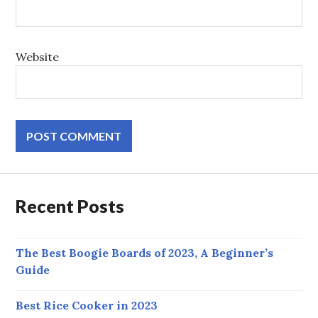
Website
Recent Posts
The Best Boogie Boards of 2023, A Beginner’s
Guide
Best Rice Cooker in 2023