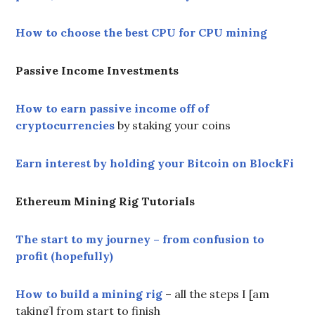
How to choose the best CPU for CPU mining
Passive Income Investments
How to earn passive income off of
cryptocurrencies
by staking your coins
Earn interest by holding your Bitcoin on BlockFi
Ethereum Mining Rig Tutorials
The start to my journey – from confusion to
profit (hopefully)
How to build a mining rig
– all the steps I [am
taking] from start to finish