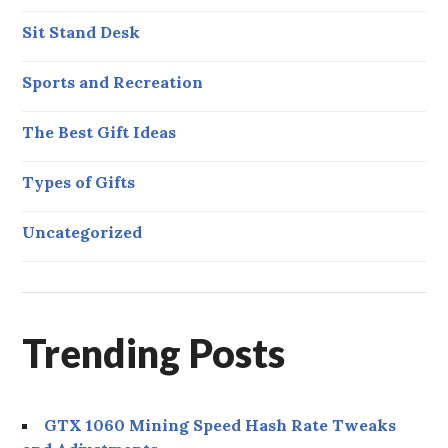
Sit Stand Desk
Sports and Recreation
The Best Gift Ideas
Types of Gifts
Uncategorized
Trending Posts
GTX 1060 Mining Speed Hash Rate Tweaks