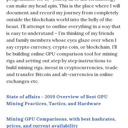
can make my head spin. This is the place where I will
document and record my journey from completely
outside the blockchain world into the belly of the
beast. I’ll attempt to outline everything in a way that
is easy to understand – I’m thinking of my friends
and family members whose eyes glaze over when I
say crypto currency, crypto coin, or blockchain. I’ll
be building online GPU comparison tool for mining
rigs and setting out step by step instructions to
build mining rigs, invest in cryptocurrencies, trade
and transfer Bitcoin and alt-currencies in online
exchanges etc.
State of affairs – 2019 Overview of Best GPU
Mining Practices, Tactics, and Hardware
Mining GPU Comparisons, with best hashrates,
prices, and current availability