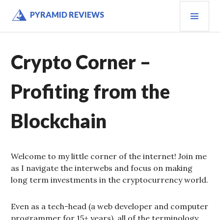
Skip
PRI
PYRAMID REVIEWS
to
MEN
content
Crypto Corner –
Profiting from the
Blockchain
Welcome to my little corner of the internet! Join me
as I navigate the interwebs and focus on making
long term investments in the cryptocurrency world.
Even as a tech-head (a web developer and computer
programmer for 15+ years), all of the terminology