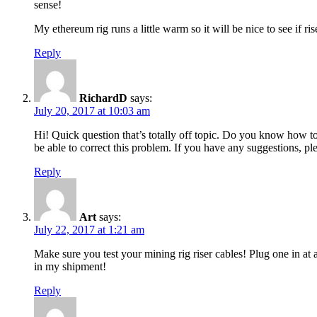
sense!
My ethereum rig runs a little warm so it will be nice to see if ri
Reply
RichardD
says:
July 20, 2017 at 10:03 am
Hi! Quick question that’s totally off topic. Do you know how t
be able to correct this problem. If you have any suggestions, pl
Reply
Art
says:
July 22, 2017 at 1:21 am
Make sure you test your mining rig riser cables! Plug one in at
in my shipment!
Reply