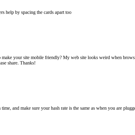
sers help by spacing the cards apart too
o make your site mobile friendly? My web site looks weird when browsi
ease share. Thanks!
 a time, and make sure your hash rate is the same as when you are plugg