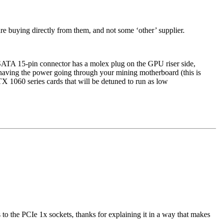
are buying directly from them, and not some ‘other’ supplier.
 SATA 15-pin connector has a molex plug on the GPU riser side,
having the power going through your mining motherboard (this is
 1060 series cards that will be detuned to run as low
the PCIe 1x sockets, thanks for explaining it in a way that makes