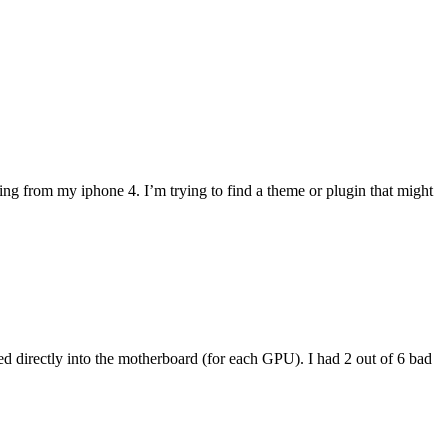
ng from my iphone 4. I’m trying to find a theme or plugin that might
ed directly into the motherboard (for each GPU). I had 2 out of 6 bad