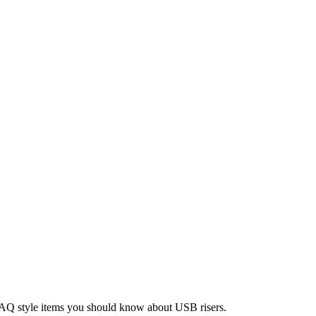
 FAQ style items you should know about USB risers.