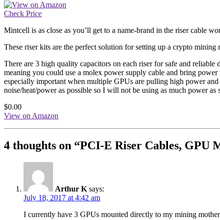
Check Price
Mintcell is as close as you’ll get to a name-brand in the riser cable w
These riser kits are the perfect solution for setting up a crypto mining
There are 3 high quality capacitors on each riser for safe and relia
meaning you could use a molex power supply cable and bring power to
especially important when multiple GPUs are pulling high power and 
noise/heat/power as possible so I will not be using as much power a
$0.00
View on Amazon
4 thoughts on “
PCI-E Riser Cables, GPU M
Arthur K
says:
July 18, 2017 at 4:42 am
I currently have 3 GPUs mounted directly to my mining mother