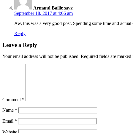
Armand Baille
says:
September 18, 2017 at 4:06 am
Aw, this was a very good post. Spending some time and actual e
Reply
Leave a Reply
Your email address will not be published.
Required fields are marked
Comment
*
Name
*
Email
*
Website