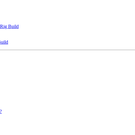
 Rig Build
uild
?