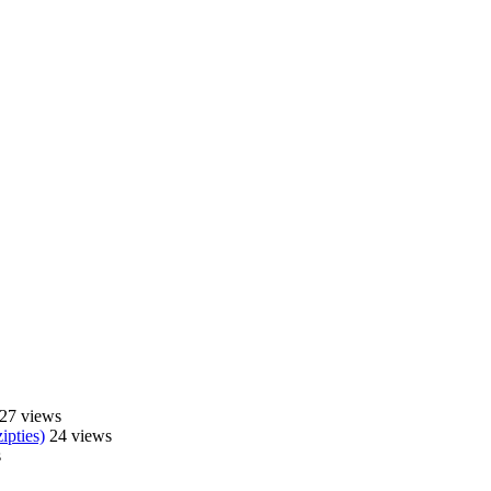
27 views
ipties)
24 views
s