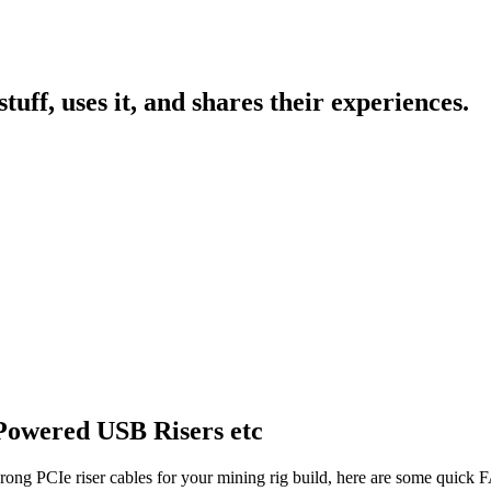
uff, uses it, and shares their experiences.
Powered USB Risers etc
rong PCIe riser cables for your mining rig build, here are some quick