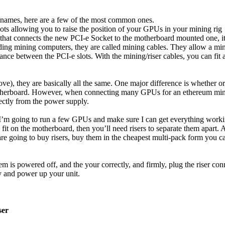
t names, here are a few of the most common ones.
ots allowing you to raise the position of your GPUs in your mining rig
that connects the new PCI-e Socket to the motherboard mounted one, it
ding mining computers, they are called mining cables. They allow a min
tance between the PCI-e slots. With the mining/riser cables, you can fi
ove), they are basically all the same. One major difference is whether 
otherboard. However, when connecting many GPUs for an ethereum mini
ctly from the power supply.
 – I’m going to run a few GPUs and make sure I can get everything wor
 fit on the motherboard, then you’ll need risers to separate them apart.
re going to buy risers, buy them in the cheapest multi-pack form you c
system is powered off, and the your correctly, and firmly, plug the riser
ay and power up your unit.
ser