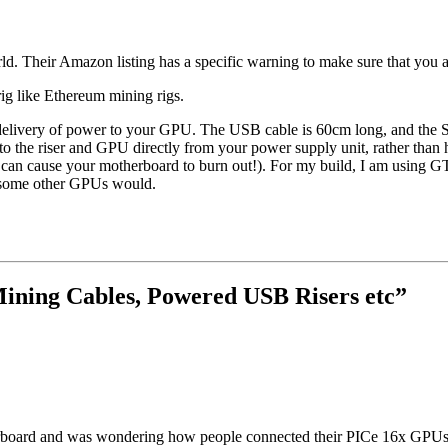
orld. Their Amazon listing has a specific warning to make sure that you 
 rig like Ethereum mining rigs.
ble delivery of power to your GPU. The USB cable is 60cm long, and the
 the riser and GPU directly from your power supply unit, rather than 
can cause your motherboard to burn out!). For my build, I am using GTX
s some other GPUs would.
ining Cables, Powered USB Risers etc
”
board and was wondering how people connected their PICe 16x GPUs to 