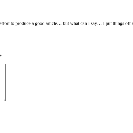
ffort to produce a good article… but what can I say… I put things off a
*