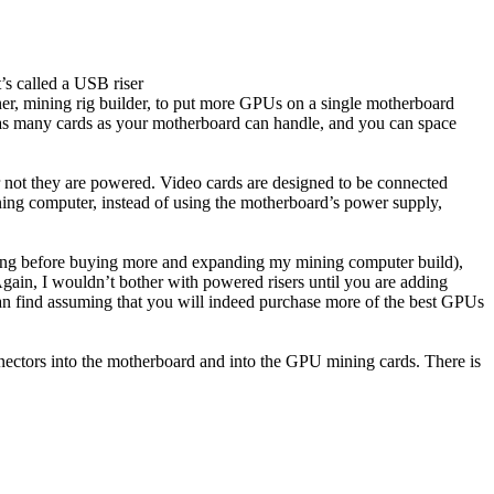
’s called a USB riser
er, mining rig builder, to put more GPUs on a single motherboard
t as many cards as your motherboard can handle, and you can space
or not they are powered. Video cards are designed to be connected
ng computer, instead of using the motherboard’s power supply,
king before buying more and expanding my mining computer build),
 Again, I wouldn’t bother with powered risers until you are adding
an find assuming that you will indeed purchase more of the best GPUs
 connectors into the motherboard and into the GPU mining cards. There is