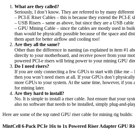
What are they called?
Seriously, I don’t know. They are referred to by many differen
– PCI-E Riser Cables – this is because they extend the PCI-E sl
– USB Risers – same as above, but since they are a USB cable 
– GPU Mining Cable – since the cables are mostly used in buil
than would be physically possible because of the space and dis
them apart for better airflow and cooling too!
Are they all the same?
Other than the difference in naming (as explained in item #1 ab
directly to your motherboard, and receive power from your m
powered PCI-e risers will bring power to your mining GPU dire
Do I need risers?
If you are only connecting a few GPUs to start with (like me
then you won’t need risers at all. If your GPUs don’t physically
more GPUs to your system. At the same time, however, if you a
for mining later.
Are they hard to install?
No. It is simple to install a riser cable. Just ensure that your 
also no software that needs to be installed, simply plug-and-pl
Here are some of the top rated GPU riser cable for mining rig builds:
MintCell 6-Pack PCIe 16x to 1x Powered Riser Adapter GPU Ri