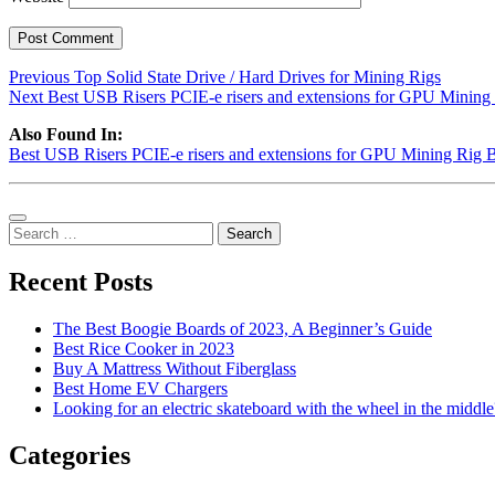
Post
Previous
Previous
Top Solid State Drive / Hard Drives for Mining Rigs
Next
post:
Next
Best USB Risers PCIE-e risers and extensions for GPU Mining
navigation
post:
Also Found In:
Best USB Risers PCIE-e risers and extensions for GPU Mining Rig B
Sidebar
Search
for:
Recent Posts
The Best Boogie Boards of 2023, A Beginner’s Guide
Best Rice Cooker in 2023
Buy A Mattress Without Fiberglass
Best Home EV Chargers
Looking for an electric skateboard with the wheel in the middle
Categories