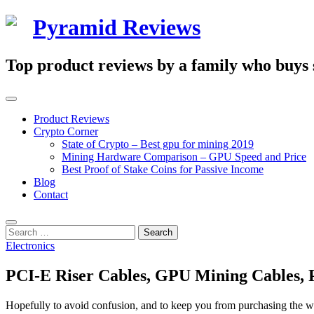
Skip
Pyramid Reviews
to
content
Top product reviews by a family who buys st
Primary
Menu
Product Reviews
Crypto Corner
State of Crypto – Best gpu for mining 2019
Mining Hardware Comparison – GPU Speed and Price
Best Proof of Stake Coins for Passive Income
Blog
Contact
Search
Search
for:
Electronics
PCI-E Riser Cables, GPU Mining Cables, 
Hopefully to avoid confusion, and to keep you from purchasing the w