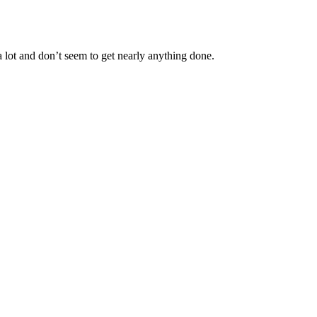
 lot and don’t seem to get nearly anything done.