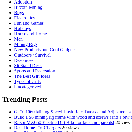
Adoption
Bitcoin Mining
Boys
Electronics
Fun and Games
Holidays
House and Home
Men
Mining Rigs
New Products and Cool Gadgets
Outdoors / Survival
Resources
Sit Stand Desk
Sports and Recreation
The Best Gift Ideas
Types of Gifts
Uncategorized
Trending Posts
GTX 1060 Mining Speed Hash Rate Tweaks and Adjustments
Build a $6 mining rig frame with wood and screws (and a few z
Razor MX650 Electric Dirt Bike for kids and parents!
20 view
Best Home EV Chargers
20 views