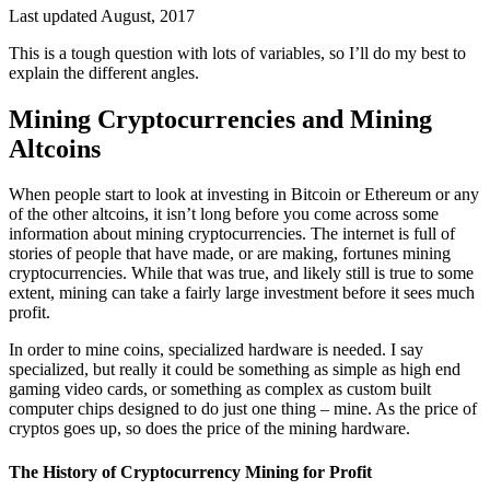
Last updated August, 2017
This is a tough question with lots of variables, so I’ll do my best to
explain the different angles.
Mining Cryptocurrencies and Mining
Altcoins
When people start to look at investing in Bitcoin or Ethereum or any
of the other altcoins, it isn’t long before you come across some
information about mining cryptocurrencies. The internet is full of
stories of people that have made, or are making, fortunes mining
cryptocurrencies. While that was true, and likely still is true to some
extent, mining can take a fairly large investment before it sees much
profit.
In order to mine coins, specialized hardware is needed. I say
specialized, but really it could be something as simple as high end
gaming video cards, or something as complex as custom built
computer chips designed to do just one thing – mine. As the price of
cryptos goes up, so does the price of the mining hardware.
The History of Cryptocurrency Mining for Profit