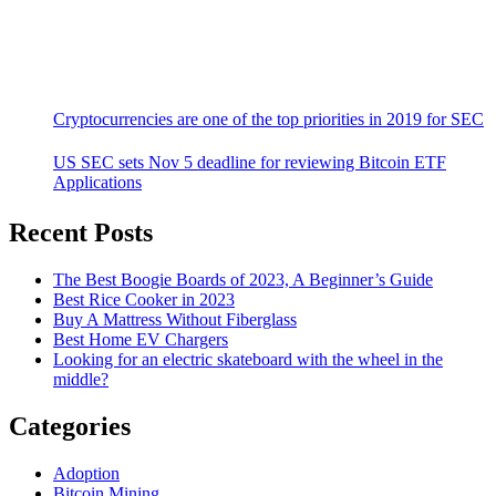
Cryptocurrencies are one of the top priorities in 2019 for SEC
US SEC sets Nov 5 deadline for reviewing Bitcoin ETF
Applications
Recent Posts
The Best Boogie Boards of 2023, A Beginner’s Guide
Best Rice Cooker in 2023
Buy A Mattress Without Fiberglass
Best Home EV Chargers
Looking for an electric skateboard with the wheel in the
middle?
Categories
Adoption
Bitcoin Mining