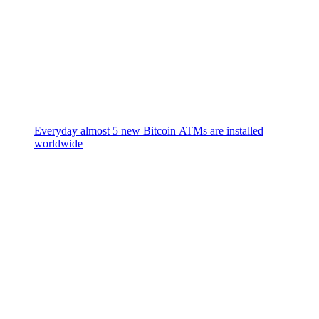
Everyday almost 5 new Bitcoin ATMs are installed
worldwide