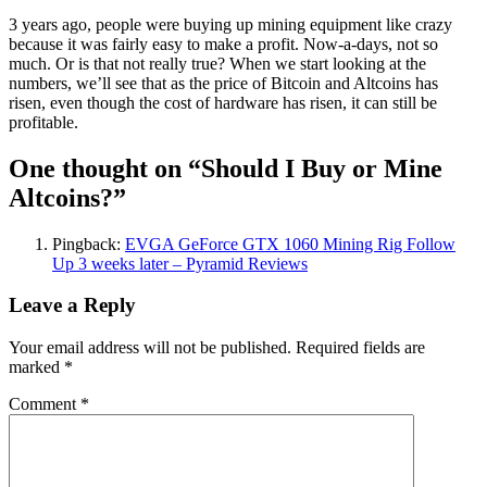
3 years ago, people were buying up mining equipment like crazy
because it was fairly easy to make a profit. Now-a-days, not so
much. Or is that not really true? When we start looking at the
numbers, we’ll see that as the price of Bitcoin and Altcoins has
risen, even though the cost of hardware has risen, it can still be
profitable.
One thought on “
Should I Buy or Mine
Altcoins?
”
Pingback:
EVGA GeForce GTX 1060 Mining Rig Follow
Up 3 weeks later – Pyramid Reviews
Leave a Reply
Your email address will not be published.
Required fields are
marked
*
Comment
*