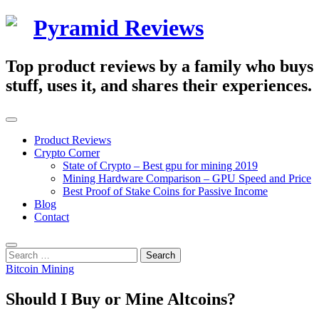
Skip
Pyramid Reviews
to
content
Top product reviews by a family who buys
stuff, uses it, and shares their experiences.
Primary
Menu
Product Reviews
Crypto Corner
State of Crypto – Best gpu for mining 2019
Mining Hardware Comparison – GPU Speed and Price
Best Proof of Stake Coins for Passive Income
Blog
Contact
Search
Search
for:
Bitcoin Mining
Should I Buy or Mine Altcoins?