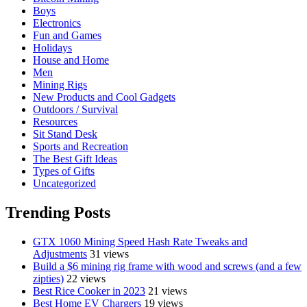
Boys
Electronics
Fun and Games
Holidays
House and Home
Men
Mining Rigs
New Products and Cool Gadgets
Outdoors / Survival
Resources
Sit Stand Desk
Sports and Recreation
The Best Gift Ideas
Types of Gifts
Uncategorized
Trending Posts
GTX 1060 Mining Speed Hash Rate Tweaks and
Adjustments
31 views
Build a $6 mining rig frame with wood and screws (and a few
zipties)
22 views
Best Rice Cooker in 2023
21 views
Best Home EV Chargers
19 views