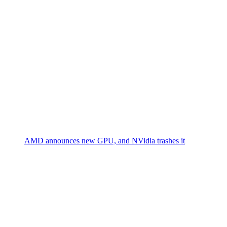
AMD announces new GPU, and NVidia trashes it