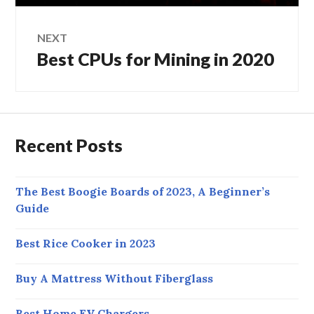
NEXT
Best CPUs for Mining in 2020
Next
post:
Recent Posts
The Best Boogie Boards of 2023, A Beginner’s
Guide
Best Rice Cooker in 2023
Buy A Mattress Without Fiberglass
Best Home EV Chargers