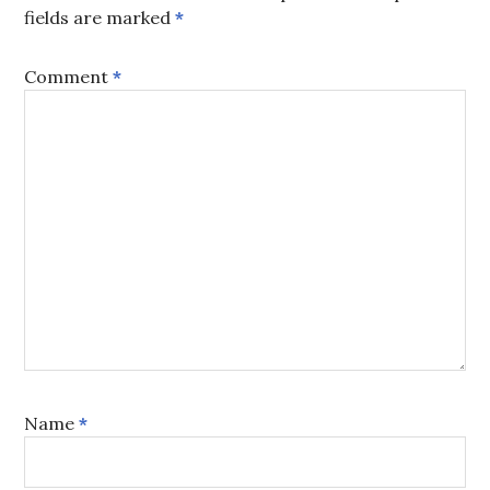
fields are marked
*
Comment
*
Name
*