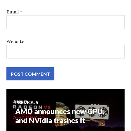
Email
*
Website
Post
PREVIOUS
AMD announces new GPU,
Previous
navigation
post:
and NVidia trashes it