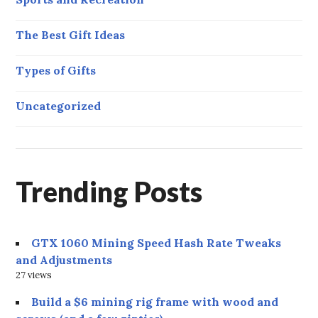
The Best Gift Ideas
Types of Gifts
Uncategorized
Trending Posts
GTX 1060 Mining Speed Hash Rate Tweaks
and Adjustments
27 views
Build a $6 mining rig frame with wood and