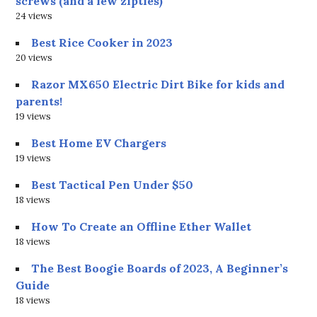
screws (and a few zipties)
24 views
Best Rice Cooker in 2023
20 views
Razor MX650 Electric Dirt Bike for kids and
parents!
19 views
Best Home EV Chargers
19 views
Best Tactical Pen Under $50
18 views
How To Create an Offline Ether Wallet
18 views
The Best Boogie Boards of 2023, A Beginner’s
Guide
18 views