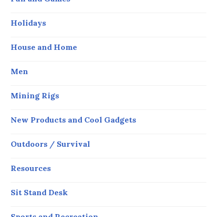
Holidays
House and Home
Men
Mining Rigs
New Products and Cool Gadgets
Outdoors / Survival
Resources
Sit Stand Desk
Sports and Recreation