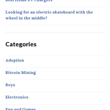
Looking for an electric skateboard with the
wheel in the middle?
Categories
Adoption
Bitcoin Mining
Boys
Electronics
Fun and Games