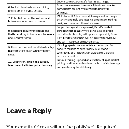
Leave a Reply
Your email address will not be published.
Required