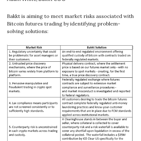
Bakkt is aiming to meet market risks associated with
Bitcoin futures trading by identifying problem-
solving solutions: