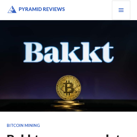
Skip
PRI
PYRAMID REVIEWS
to
MEN
content
BITCOIN MINING