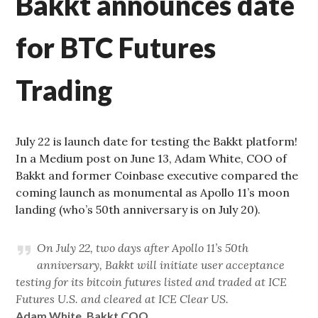
Bakkt announces date
for BTC Futures
Trading
July 22 is launch date for testing the Bakkt platform!
In a Medium post on June 13, Adam White, COO of
Bakkt and former Coinbase executive compared the
coming launch as monumental as Apollo 11’s moon
landing (who’s 50th anniversary is on July 20).
On July 22, two days after Apollo 11’s 50th
anniversary, Bakkt will initiate user acceptance
testing for its bitcoin futures listed and traded at ICE
Futures U.S. and cleared at ICE Clear US.
Adam White, Bakkt COO