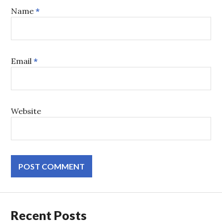
Name
*
Email
*
Website
Recent Posts