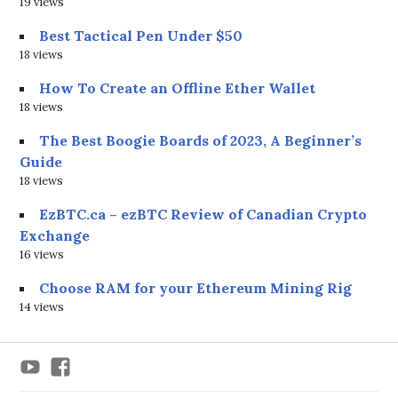
19 views
Best Tactical Pen Under $50
18 views
How To Create an Offline Ether Wallet
18 views
The Best Boogie Boards of 2023, A Beginner’s
Guide
18 views
EzBTC.ca – ezBTC Review of Canadian Crypto
Exchange
16 views
Choose RAM for your Ethereum Mining Rig
14 views
YouTube
Facebook