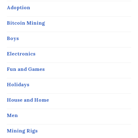
Adoption
Bitcoin Mining
Boys
Electronics
Fun and Games
Holidays
House and Home
Men
Mining Rigs