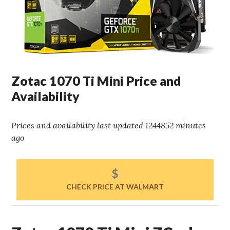
Zotac 1070 Ti Mini Price and
Availability
Prices and availability last updated 1244852 minutes
ago
$
CHECK PRICE AT WALMART