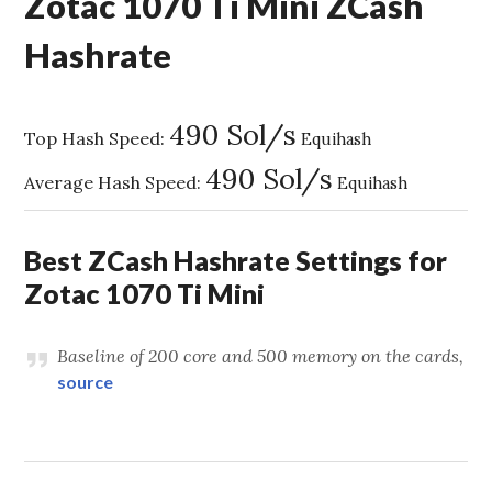
Zotac 1070 Ti Mini ZCash
Hashrate
490 Sol/s
Top Hash Speed:
Equihash
490 Sol/s
Average Hash Speed:
Equihash
Best ZCash Hashrate Settings for
Zotac 1070 Ti Mini
Baseline of 200 core and 500 memory on the cards,
source