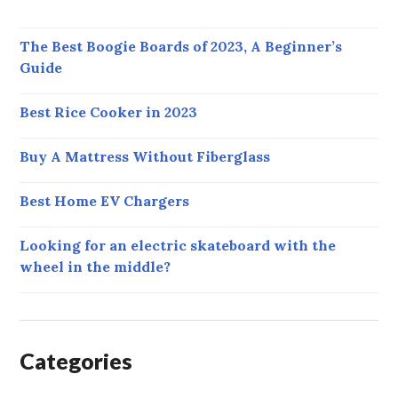
The Best Boogie Boards of 2023, A Beginner’s
Guide
Best Rice Cooker in 2023
Buy A Mattress Without Fiberglass
Best Home EV Chargers
Looking for an electric skateboard with the
wheel in the middle?
Categories