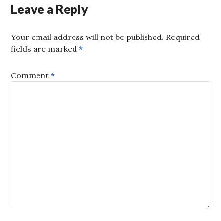
Leave a Reply
Your email address will not be published.
Required
fields are marked
*
Comment
*