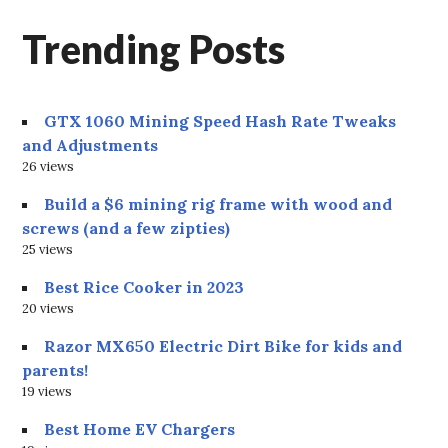
Trending Posts
GTX 1060 Mining Speed Hash Rate Tweaks
and Adjustments
26 views
Build a $6 mining rig frame with wood and
screws (and a few zipties)
25 views
Best Rice Cooker in 2023
20 views
Razor MX650 Electric Dirt Bike for kids and
parents!
19 views
Best Home EV Chargers