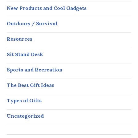
New Products and Cool Gadgets
Outdoors / Survival
Resources
Sit Stand Desk
Sports and Recreation
The Best Gift Ideas
Types of Gifts
Uncategorized