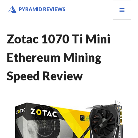
Skip
PRI
PYRAMID REVIEWS
to
MEN
content
Zotac 1070 Ti Mini
Ethereum Mining
Speed Review