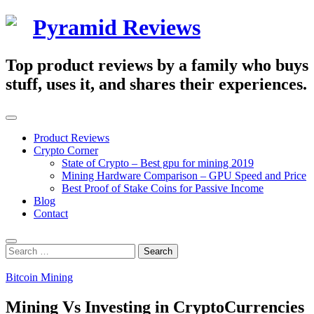
Skip
Pyramid Reviews
to
content
Top product reviews by a family who buys
stuff, uses it, and shares their experiences.
Primary
Menu
Product Reviews
Crypto Corner
State of Crypto – Best gpu for mining 2019
Mining Hardware Comparison – GPU Speed and Price
Best Proof of Stake Coins for Passive Income
Blog
Contact
Search
Search
for:
Bitcoin Mining
Mining Vs Investing in CryptoCurrencies