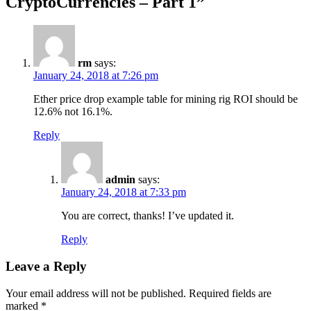
CryptoCurrencies – Part 1
”
rm
says:
January 24, 2018 at 7:26 pm
Ether price drop example table for mining rig ROI should be
12.6% not 16.1%.
Reply
admin
says:
January 24, 2018 at 7:33 pm
You are correct, thanks! I’ve updated it.
Reply
Leave a Reply
Your email address will not be published.
Required fields are
marked
*