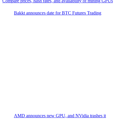
Compare prices, hash rates, and availability of mining GPUs
Bakkt announces date for BTC Futures Trading
AMD announces new GPU, and NVidia trashes it