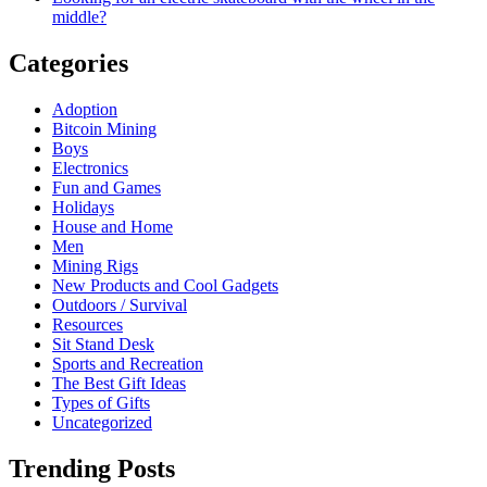
middle?
Categories
Adoption
Bitcoin Mining
Boys
Electronics
Fun and Games
Holidays
House and Home
Men
Mining Rigs
New Products and Cool Gadgets
Outdoors / Survival
Resources
Sit Stand Desk
Sports and Recreation
The Best Gift Ideas
Types of Gifts
Uncategorized
Trending Posts