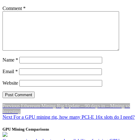
Comment
*
Name
*
Email
*
Website
Post
Previous
Previous
Ethereum Mining Rig Update – 90 days in – Mining vs
post:
Investing
navigation
Next
Next
For a GPU mining rig, how many PCI-E 16x slots do I need?
post:
GPU Mining Comparisons