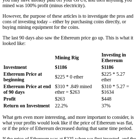
mined was 100% profit (minus electricity).
However, the purpose of these articles is to investigate the pros and
cons of investing today – either by purchasing coins directly, or
buying mining equipment for the coins.
The last 90 days also saw the Ethereum price go up. This is what it
looked like:
Investing in
Mining Rig
Ethereum
Investment
$1186
$1186
Ethereum Price at
$225 * 5.27
$225 * 0 ether
beginning
ether
Ethereum Price at end
$310 * .849 mined
$310 * 5.27 =
of 90 days
ether = $263
$1634
Profit
$263
$448
Return on Investment
22.2%
37%
What gets even more interesting, and more important to consider, is
what your profits would look like if the price of Ethereum was flat,
or if the price of Ethereum decreased during that same time period.
If the price of Ethereum was at $225 when we first invested, and the