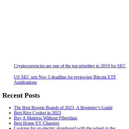
Cryptocurrencies are one of the top priorities in 2019 for SEC
US SEC sets Nov 5 deadline for reviewing Bitcoin ETF
Applications
Recent Posts
The Best Boogie Boards of 2023, A Beginner’s Guide
Best Rice Cooker in 2023
Buy A Mattress Without Fiberglass
Best Home EV Chargers
Looking for an electric skateboard with the wheel in the