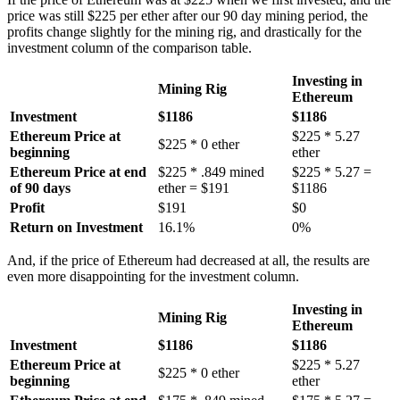
price was still $225 per ether after our 90 day mining period, the
profits change slightly for the mining rig, and drastically for the
investment column of the comparison table.
Investing in
Mining Rig
Ethereum
Investment
$1186
$1186
Ethereum Price at
$225 * 5.27
$225 * 0 ether
beginning
ether
Ethereum Price at end
$225 * .849 mined
$225 * 5.27 =
of 90 days
ether = $191
$1186
Profit
$191
$0
Return on Investment
16.1%
0%
And, if the price of Ethereum had decreased at all, the results are
even more disappointing for the investment column.
Investing in
Mining Rig
Ethereum
Investment
$1186
$1186
Ethereum Price at
$225 * 5.27
$225 * 0 ether
beginning
ether