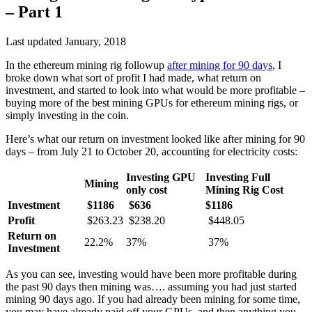
– Part 1
Last updated January, 2018
In the ethereum mining rig followup
after mining for 90 days
, I
broke down what sort of profit I had made, what return on
investment, and started to look into what would be more profitable –
buying more of the best mining GPUs for ethereum mining rigs, or
simply investing in the coin.
Here’s what our return on investment looked like after mining for 90
days – from July 21 to October 20, accounting for electricity costs:
Investing GPU
Investing Full
Mining
only cost
Mining Rig Cost
Investment
$1186
$636
$1186
Profit
$263.23
$238.20
$448.05
Return on
22.2%
37%
37%
Investment
As you can see, investing would have been more profitable during
the past 90 days then mining was…. assuming you had just started
mining 90 days ago. If you had already been mining for some time,
you may have already paid off your GPUs, and then anything you