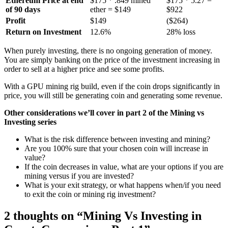
Ethereum Price at end
$175 * .849 mined
$175 * 5.27 =
of 90 days
ether = $149
$922
Profit
$149
($264)
Return on Investment
12.6%
28% loss
When purely investing, there is no ongoing generation of money.
You are simply banking on the price of the investment increasing in
order to sell at a higher price and see some profits.
With a GPU mining rig build, even if the coin drops significantly in
price, you will still be generating coin and generating some revenue.
Other considerations we’ll cover in part 2 of the Mining vs
Investing series
What is the risk difference between investing and mining?
Are you 100% sure that your chosen coin will increase in
value?
If the coin decreases in value, what are your options if you are
mining versus if you are invested?
What is your exit strategy, or what happens when/if you need
to exit the coin or mining rig investment?
2 thoughts on “
Mining Vs Investing in