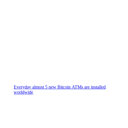
Everyday almost 5 new Bitcoin ATMs are installed
worldwide